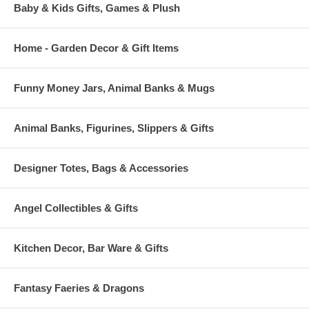
Baby & Kids Gifts, Games & Plush
Home - Garden Decor & Gift Items
Funny Money Jars, Animal Banks & Mugs
Animal Banks, Figurines, Slippers & Gifts
Designer Totes, Bags & Accessories
Angel Collectibles & Gifts
Kitchen Decor, Bar Ware & Gifts
Fantasy Faeries & Dragons