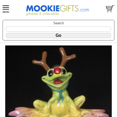
Search