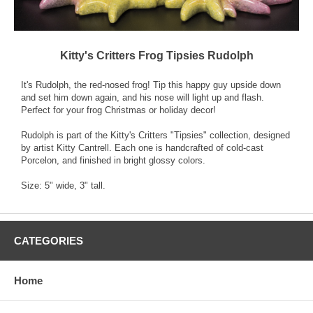
Kitty's Critters Frog Tipsies Rudolph
It's Rudolph, the red-nosed frog! Tip this happy guy upside down
and set him down again, and his nose will light up and flash.
Perfect for your frog Christmas or holiday decor!
Rudolph is part of the Kitty's Critters "Tipsies" collection, designed
by artist Kitty Cantrell. Each one is handcrafted of cold-cast
Porcelon, and finished in bright glossy colors.
Size: 5" wide, 3" tall.
CATEGORIES
Home