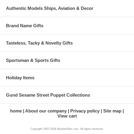
Authentic Models Ships, Aviation & Decor
Brand Name Gifts
Tasteless, Tacky & Novelty Gifts
Sportsman & Sports Gifts
Holiday Items
Gund Sesame Street Puppet Collections
home
About our company
Privacy policy
Site map
View cart
Copyright 2007-2026 MookieGifts.com. All rights reserved.