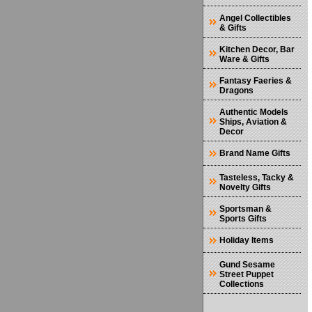
Angel Collectibles
& Gifts
Kitchen Decor, Bar
Ware & Gifts
Fantasy Faeries &
Dragons
Authentic Models
Ships, Aviation &
Decor
Brand Name Gifts
Tasteless, Tacky &
Novelty Gifts
Sportsman &
Sports Gifts
Holiday Items
Gund Sesame
Street Puppet
Collections