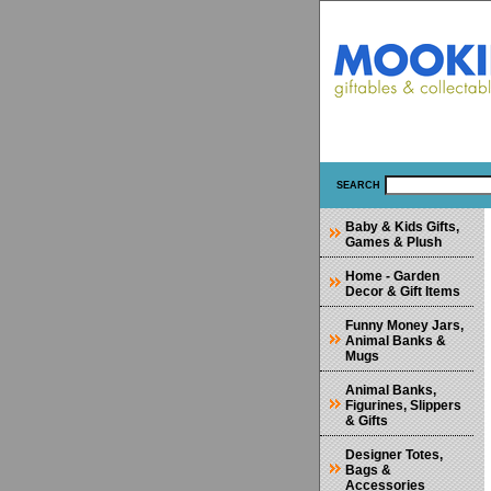
SEARCH
Baby & Kids Gifts,
Games & Plush
Home - Garden
Decor & Gift Items
Funny Money Jars,
Animal Banks &
Mugs
Animal Banks,
Figurines, Slippers
& Gifts
Designer Totes,
Bags &
Accessories