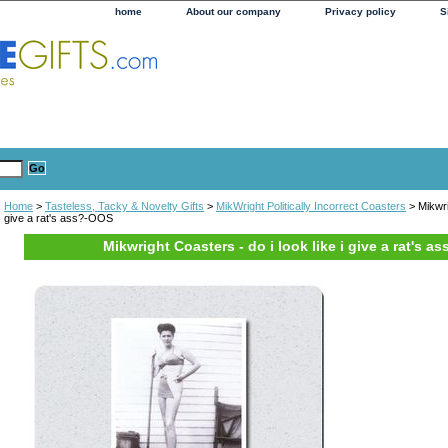
home
About our company
Privacy policy
S
Home
>
Tasteless, Tacky & Novelty Gifts
>
MikWright Politically Incorrect Coasters
> Mikwrig
give a rat's ass?-OOS
Mikwright Coasters - do i look like i give a rat's 