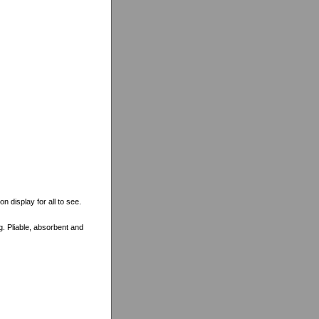
n display for all to see.
ng. Pliable, absorbent and