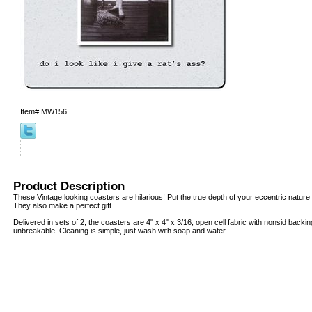
Item#
MW156
Product Description
These Vintage looking coasters are hilarious! Put the true depth of your eccentric nature o
They also make a perfect gift.
Delivered in sets of 2, the coasters are 4" x 4" x 3/16, open cell fabric with nonsid backi
unbreakable. Cleaning is simple, just wash with soap and water.