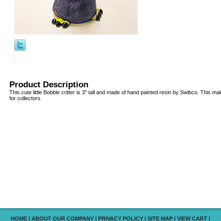
Product Description
This cute little Bobble critter is 3" tall and made of hand painted resin by Swibco. This ma
for collectors.
HOME
|
ABOUT OUR COMPANY
|
PRIVACY POLICY
|
SITE MAP
|
VIEW CART
|