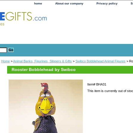
home
About our company
Privacy policy
S
Home
>
Animal Banks, Figurines, Slippers & Gifts
>
Swibco Bobblehead Animal Figures
> Ro
Rooster Bobblehead by Swibco
Item#
BHA31
This item is currently out of sto