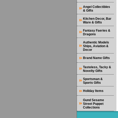
Angel Collectibles
& Gifts
Kitchen Decor, Bar
Ware & Gifts
Fantasy Faeries &
Dragons
Authentic Models
Ships, Aviation &
Decor
Brand Name Gifts
Tasteless, Tacky &
Novelty Gifts
Sportsman &
Sports Gifts
Holiday Items
Gund Sesame
Street Puppet
Collections