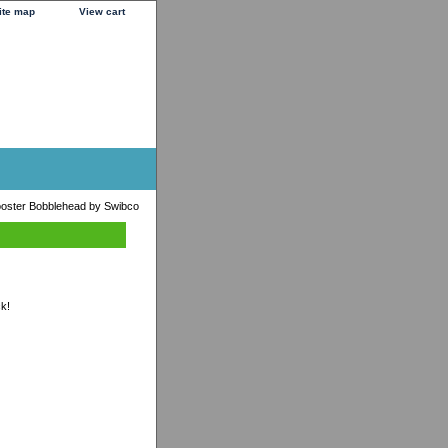
ite map
View cart
oster Bobblehead by Swibco
ck!