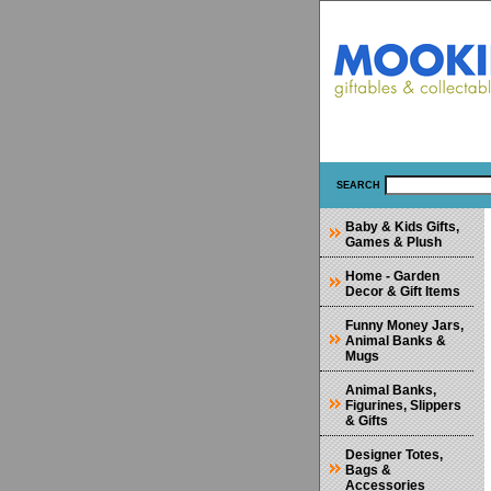
SEARCH
Baby & Kids Gifts,
Games & Plush
Home - Garden
Decor & Gift Items
Funny Money Jars,
Animal Banks &
Mugs
Animal Banks,
Figurines, Slippers
& Gifts
Designer Totes,
Bags &
Accessories