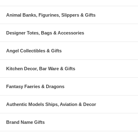
Animal Banks, Figurines, Slippers & Gifts
Designer Totes, Bags & Accessories
Angel Collectibles & Gifts
Kitchen Decor, Bar Ware & Gifts
Fantasy Faeries & Dragons
Authentic Models Ships, Aviation & Decor
Brand Name Gifts