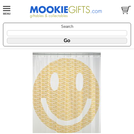
Search