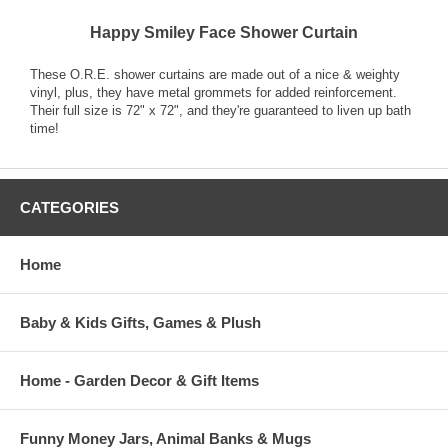
Happy Smiley Face Shower Curtain
These O.R.E. shower curtains are made out of a nice & weighty
vinyl, plus, they have metal grommets for added reinforcement.
Their full size is 72" x 72", and they're guaranteed to liven up bath
time!
CATEGORIES
Home
Baby & Kids Gifts, Games & Plush
Home - Garden Decor & Gift Items
Funny Money Jars, Animal Banks & Mugs