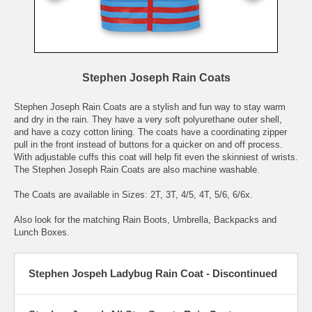
Stephen Joseph Rain Coats
Stephen Joseph Rain Coats are a stylish and fun way to stay warm
and dry in the rain. They have a very soft polyurethane outer shell,
and have a cozy cotton lining. The coats have a coordinating zipper
pull in the front instead of buttons for a quicker on and off process.
With adjustable cuffs this coat will help fit even the skinniest of wrists.
The Stephen Joseph Rain Coats are also machine washable.
The Coats are available in Sizes: 2T, 3T, 4/5, 4T, 5/6, 6/6x.
Also look for the matching Rain Boots, Umbrella, Backpacks and
Lunch Boxes.
Stephen Jospeh Ladybug Rain Coat - Discontinued