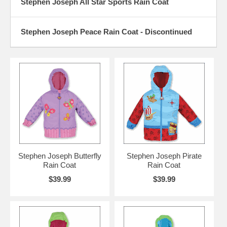
Stephen Joseph All Star Sports Rain Coat
Stephen Joseph Peace Rain Coat - Discontinued
Stephen Joseph Butterfly
Stephen Joseph Pirate
Rain Coat
Rain Coat
$39.99
$39.99