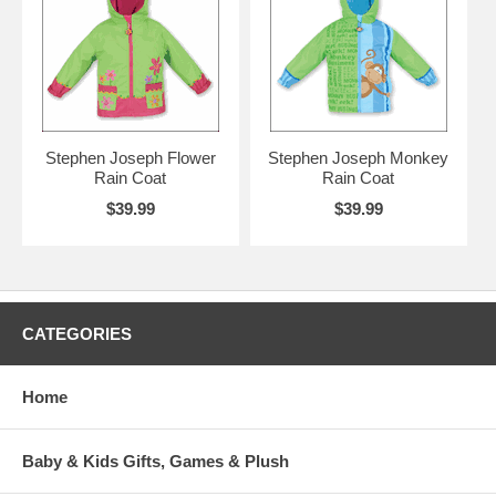
Stephen Joseph Flower
Stephen Joseph Monkey
Rain Coat
Rain Coat
$39.99
$39.99
CATEGORIES
Home
Baby & Kids Gifts, Games & Plush