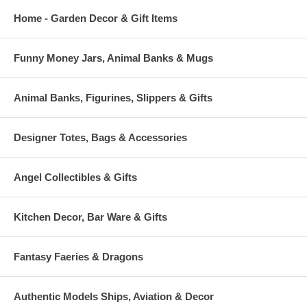
Home - Garden Decor & Gift Items
Funny Money Jars, Animal Banks & Mugs
Animal Banks, Figurines, Slippers & Gifts
Designer Totes, Bags & Accessories
Angel Collectibles & Gifts
Kitchen Decor, Bar Ware & Gifts
Fantasy Faeries & Dragons
Authentic Models Ships, Aviation & Decor