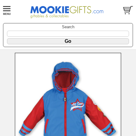
Search