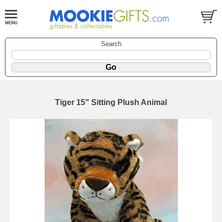
Search
Tiger 15" Sitting Plush Animal