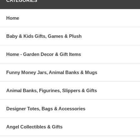
CATEGORIES
Home
Baby & Kids Gifts, Games & Plush
Home - Garden Decor & Gift Items
Funny Money Jars, Animal Banks & Mugs
Animal Banks, Figurines, Slippers & Gifts
Designer Totes, Bags & Accessories
Angel Collectibles & Gifts