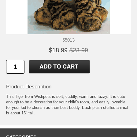
55013
$18.99
$23.99
Product Description
This Tiger from Wishpets is soft, cuddly, warm and fuzzy. It is cute
enough to be a decoration for your child's room, and easily loveable
for your kid to cherish as their best buddy. Each plush stuffed animal
is about 15" tall.