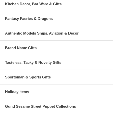
Kitchen Decor, Bar Ware & Gifts
Fantasy Faeries & Dragons
Authentic Models Ships, Aviation & Decor
Brand Name Gifts
Tasteless, Tacky & Novelty Gifts
Sportsman & Sports Gifts
Holiday Items
Gund Sesame Street Puppet Collections