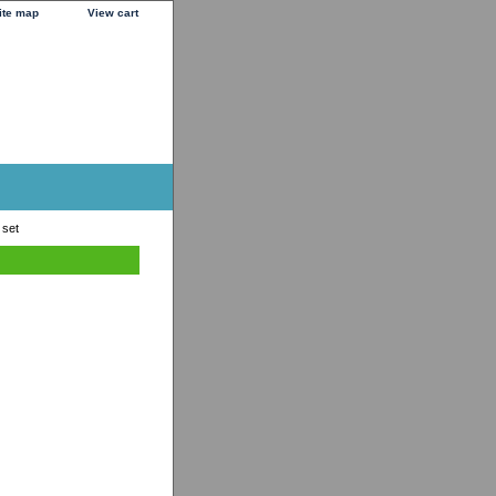
ite map
View cart
 set