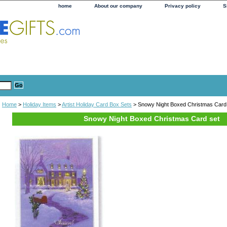
home
About our company
Privacy policy
S
Home
>
Holiday Items
>
Artist Holiday Card Box Sets
> Snowy Night Boxed Christmas Card
Snowy Night Boxed Christmas Card set