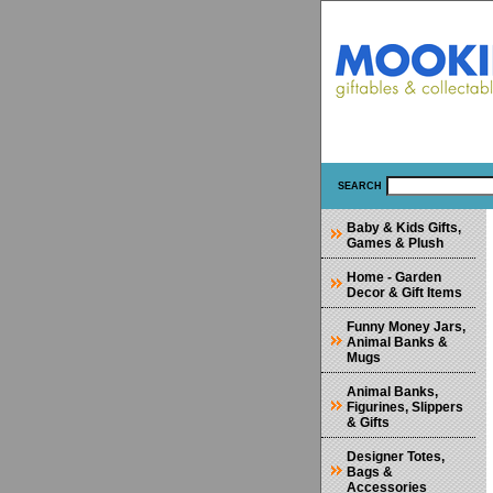
SEARCH
Baby & Kids Gifts,
Games & Plush
Home - Garden
Decor & Gift Items
Funny Money Jars,
Animal Banks &
Mugs
Animal Banks,
Figurines, Slippers
& Gifts
Designer Totes,
Bags &
Accessories