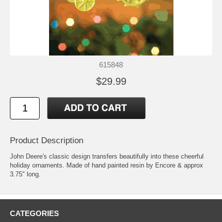
615848
$29.99
Product Description
John Deere's classic design transfers beautifully into these cheerful
holiday ornaments. Made of hand painted resin by Encore & approx
3.75" long.
CATEGORIES