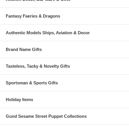
Fantasy Faeries & Dragons
Authentic Models Ships, Aviation & Decor
Brand Name Gifts
Tasteless, Tacky & Novelty Gifts
Sportsman & Sports Gifts
Holiday Items
Gund Sesame Street Puppet Collections