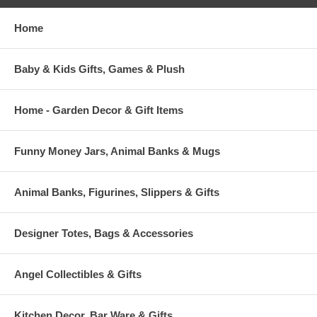
Home
Baby & Kids Gifts, Games & Plush
Home - Garden Decor & Gift Items
Funny Money Jars, Animal Banks & Mugs
Animal Banks, Figurines, Slippers & Gifts
Designer Totes, Bags & Accessories
Angel Collectibles & Gifts
Kitchen Decor, Bar Ware & Gifts