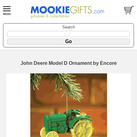
Search
John Deere Model D Ornament by Encore