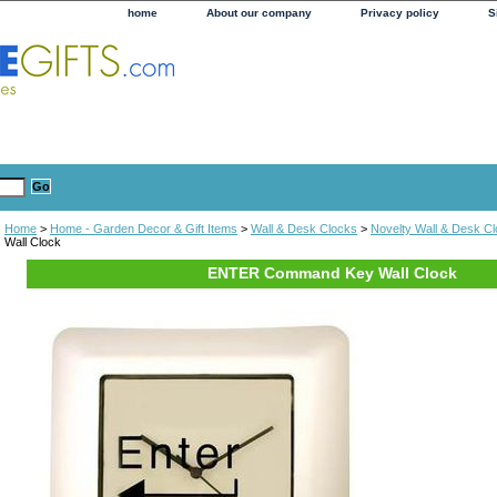
home
About our company
Privacy policy
S
Home
>
Home - Garden Decor & Gift Items
>
Wall & Desk Clocks
>
Novelty Wall & Desk C
Wall Clock
ENTER Command Key Wall Clock