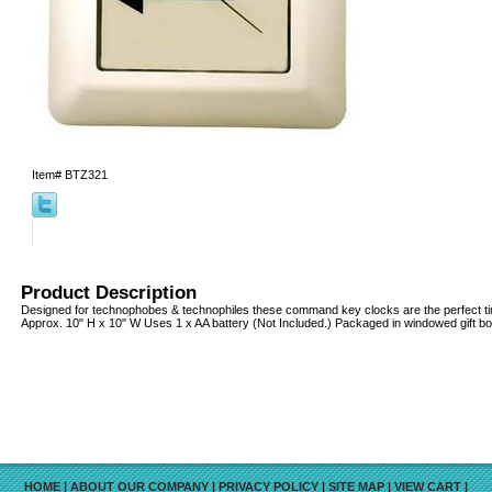
Item#
BTZ321
Product Description
Designed for technophobes & technophiles these command key clocks are the perfect ti
Approx. 10" H x 10" W Uses 1 x AA battery (Not Included.) Packaged in windowed gift bo
HOME
|
ABOUT OUR COMPANY
|
PRIVACY POLICY
|
SITE MAP
|
VIEW CART
|