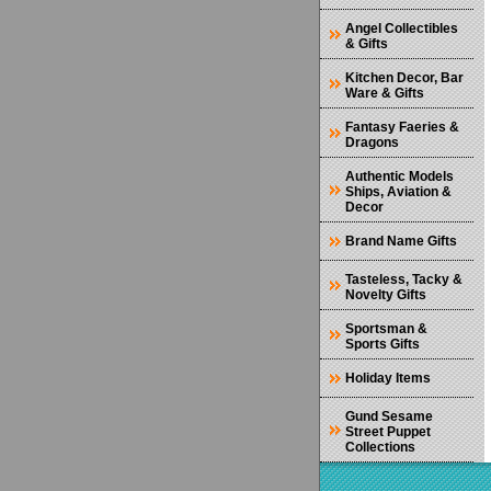
Angel Collectibles
& Gifts
Kitchen Decor, Bar
Ware & Gifts
Fantasy Faeries &
Dragons
Authentic Models
Ships, Aviation &
Decor
Brand Name Gifts
Tasteless, Tacky &
Novelty Gifts
Sportsman &
Sports Gifts
Holiday Items
Gund Sesame
Street Puppet
Collections