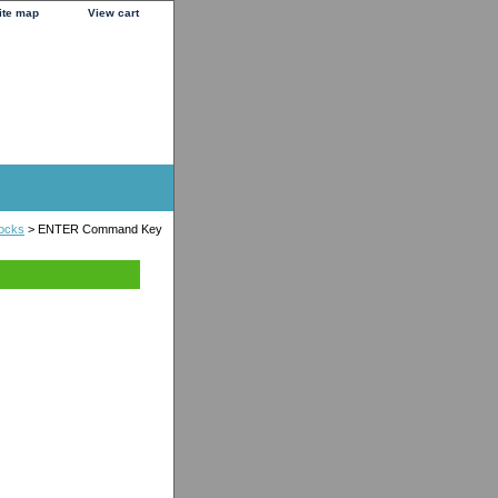
ite map
View cart
locks
> ENTER Command Key