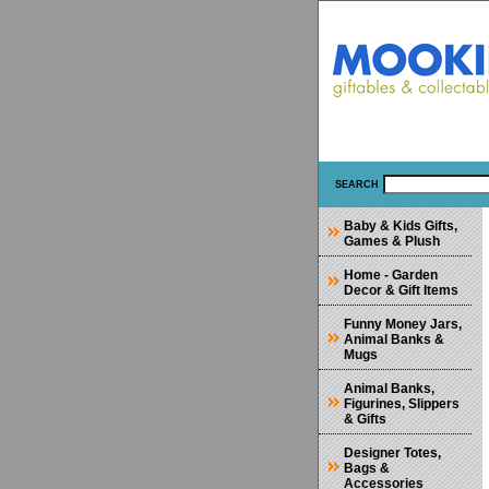
SEARCH
Baby & Kids Gifts,
Games & Plush
Home - Garden
Decor & Gift Items
Funny Money Jars,
Animal Banks &
Mugs
Animal Banks,
Figurines, Slippers
& Gifts
Designer Totes,
Bags &
Accessories