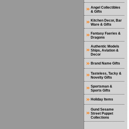
Angel Collectibles
& Gifts
Kitchen Decor, Bar
Ware & Gifts
Fantasy Faeries &
Dragons
Authentic Models
Ships, Aviation &
Decor
Brand Name Gifts
Tasteless, Tacky &
Novelty Gifts
Sportsman &
Sports Gifts
Holiday Items
Gund Sesame
Street Puppet
Collections