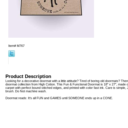
Item#
M767
Product Description
Looking for a decorative doormat with a little attitude? Tired of boring old doormats? Then
doormat collection from High Cotton. This Fun & Functional Doormat is 18" x 27", made o
carpet with perfect bound stitched edges, and printed with color fast ink. Care is simple
brush. Do Not machine wash.
Doormat reads: It's all FUN and GAMES until SOMEONE ends up in a CONE.