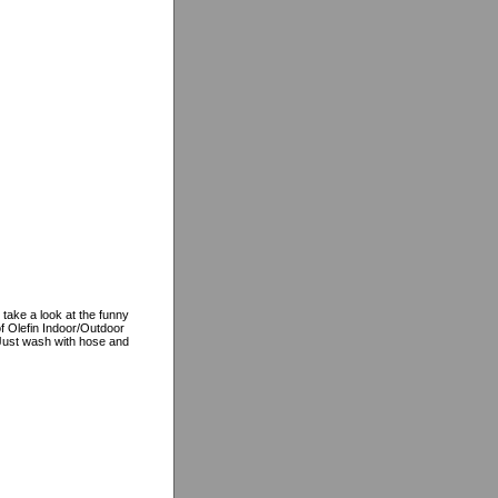
 take a look at the funny
f Olefin Indoor/Outdoor
, Just wash with hose and