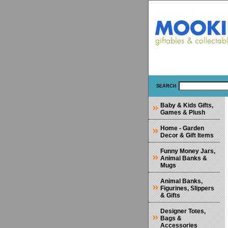
SEARCH
Baby & Kids Gifts,
Games & Plush
Home - Garden
Decor & Gift Items
Funny Money Jars,
Animal Banks &
Mugs
Animal Banks,
Figurines, Slippers
& Gifts
Designer Totes,
Bags &
Accessories