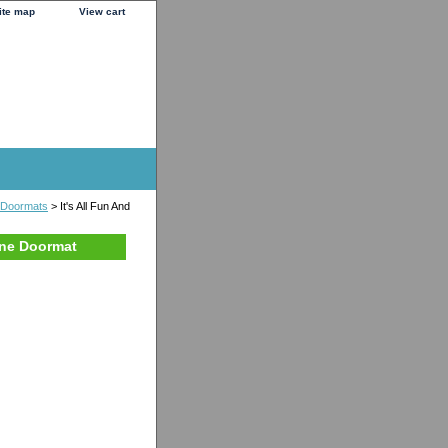
ite map
View cart
 Doormats
> It's All Fun And
one Doormat