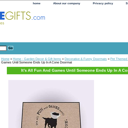
home
About our company
Privacy policy
S
Home
>
Home - Garden Decor & Gift Items
>
Decorative & Funny Doormats
>
Pet Themed
Games Until Someone Ends Up In A Cone Doormat
It's All Fun And Games Until Someone Ends Up In A C