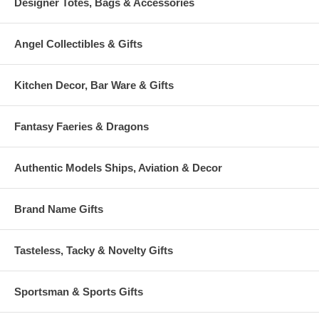
Designer Totes, Bags & Accessories
Angel Collectibles & Gifts
Kitchen Decor, Bar Ware & Gifts
Fantasy Faeries & Dragons
Authentic Models Ships, Aviation & Decor
Brand Name Gifts
Tasteless, Tacky & Novelty Gifts
Sportsman & Sports Gifts