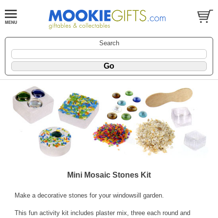
Search
Mini Mosaic Stones Kit
Make a decorative stones for your windowsill garden.
This fun activity kit includes plaster mix, three each round and