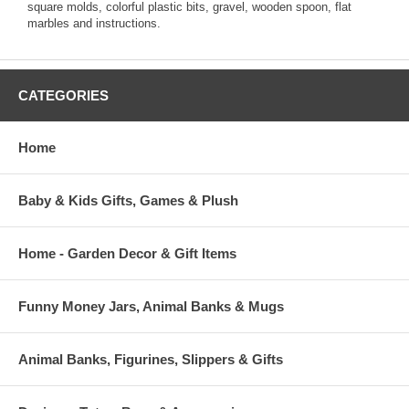
square molds, colorful plastic bits, gravel, wooden spoon, flat
marbles and instructions.
CATEGORIES
Home
Baby & Kids Gifts, Games & Plush
Home - Garden Decor & Gift Items
Funny Money Jars, Animal Banks & Mugs
Animal Banks, Figurines, Slippers & Gifts