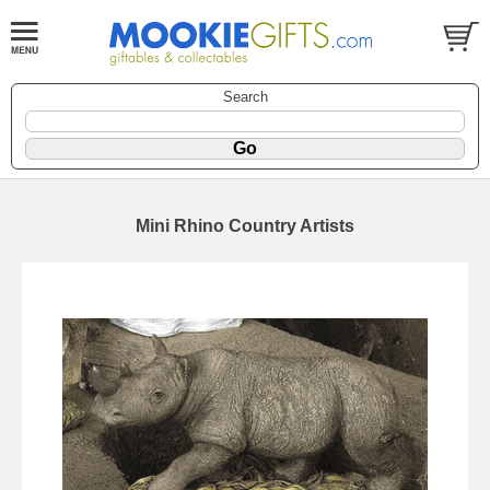
Search
Mini Rhino Country Artists