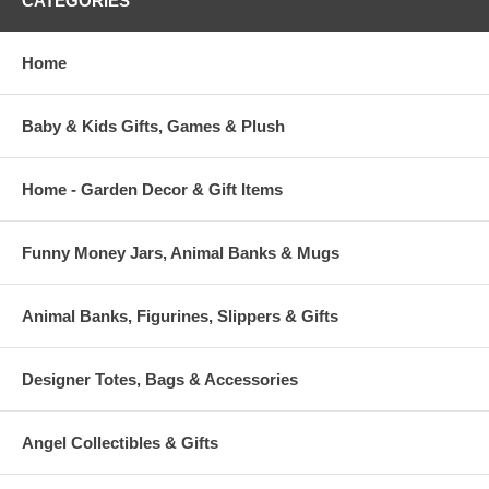
CATEGORIES
Home
Baby & Kids Gifts, Games & Plush
Home - Garden Decor & Gift Items
Funny Money Jars, Animal Banks & Mugs
Animal Banks, Figurines, Slippers & Gifts
Designer Totes, Bags & Accessories
Angel Collectibles & Gifts