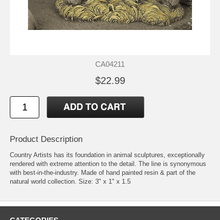
CA04211
$22.99
Product Description
Country Artists has its foundation in animal sculptures, exceptionally
rendered with extreme attention to the detail. The line is synonymous
with best-in-the-industry. Made of hand painted resin & part of the
natural world collection. Size: 3" x 1" x 1.5