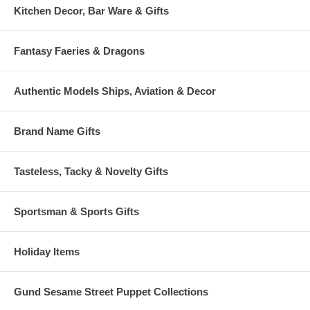
Kitchen Decor, Bar Ware & Gifts
Fantasy Faeries & Dragons
Authentic Models Ships, Aviation & Decor
Brand Name Gifts
Tasteless, Tacky & Novelty Gifts
Sportsman & Sports Gifts
Holiday Items
Gund Sesame Street Puppet Collections