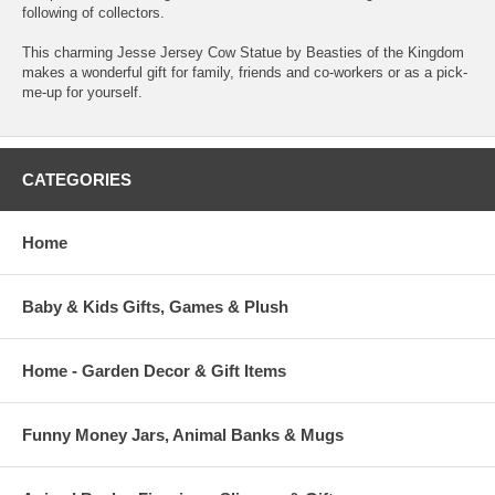
following of collectors.
This charming Jesse Jersey Cow Statue by Beasties of the Kingdom
makes a wonderful gift for family, friends and co-workers or as a pick-
me-up for yourself.
CATEGORIES
Home
Baby & Kids Gifts, Games & Plush
Home - Garden Decor & Gift Items
Funny Money Jars, Animal Banks & Mugs