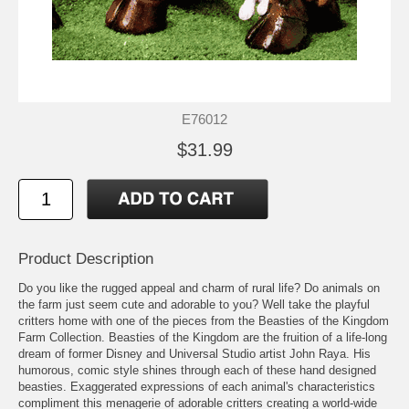
E76012
$31.99
Product Description
Do you like the rugged appeal and charm of rural life? Do animals on
the farm just seem cute and adorable to you? Well take the playful
critters home with one of the pieces from the Beasties of the Kingdom
Farm Collection. Beasties of the Kingdom are the fruition of a life-long
dream of former Disney and Universal Studio artist John Raya. His
humorous, comic style shines through each of these hand designed
beasties. Exaggerated expressions of each animal's characteristics
compliment this menagerie of adorable critters creating a world-wide