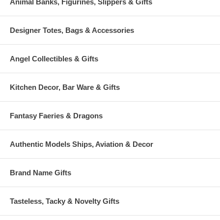
Animal Banks, Figurines, Slippers & Gifts
Designer Totes, Bags & Accessories
Angel Collectibles & Gifts
Kitchen Decor, Bar Ware & Gifts
Fantasy Faeries & Dragons
Authentic Models Ships, Aviation & Decor
Brand Name Gifts
Tasteless, Tacky & Novelty Gifts