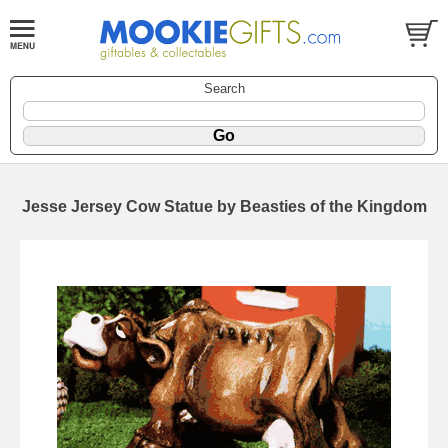
Search
Jesse Jersey Cow Statue by Beasties of the Kingdom