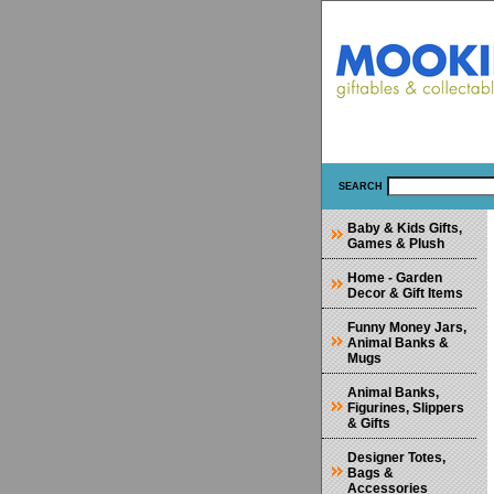
SEARCH
Baby & Kids Gifts,
Games & Plush
Home - Garden
Decor & Gift Items
Funny Money Jars,
Animal Banks &
Mugs
Animal Banks,
Figurines, Slippers
& Gifts
Designer Totes,
Bags &
Accessories