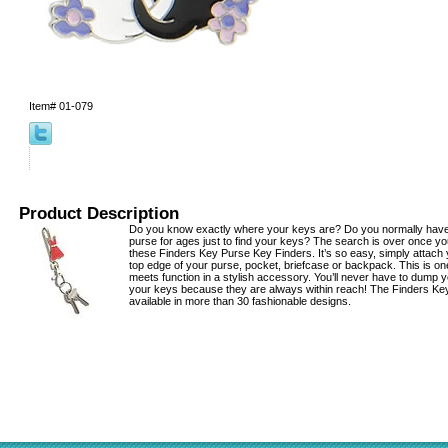
Item#
01-079
Product Description
Do you know exactly where your keys are? Do you normally hav
purse for ages just to find your keys? The search is over once yo
these Finders Key Purse Key Finders. It’s so easy, simply attach 
top edge of your purse, pocket, briefcase or backpack. This is on
meets function in a stylish accessory. You’ll never have to dump y
your keys because they are always within reach! The Finders Ke
available in more than 30 fashionable designs.