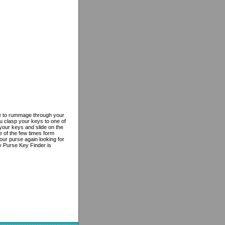
e to rummage through your
u clasp your keys to one of
your keys and slide on the
e of the few times form
our purse again looking for
y Purse Key Finder is