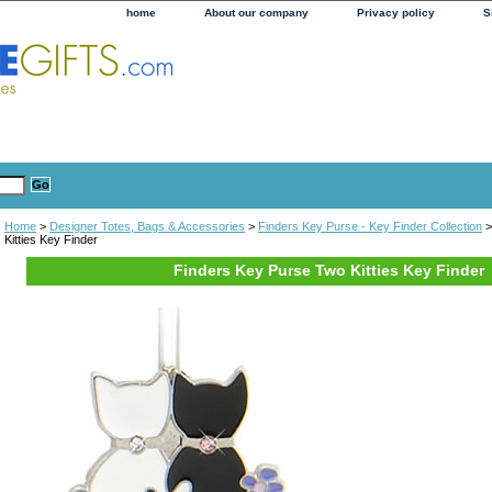
home
About our company
Privacy policy
S
Home
>
Designer Totes, Bags & Accessories
>
Finders Key Purse - Key Finder Collection
>
Kitties Key Finder
Finders Key Purse Two Kitties Key Finder