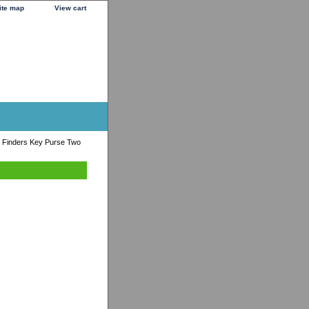
ite map
View cart
 Finders Key Purse Two