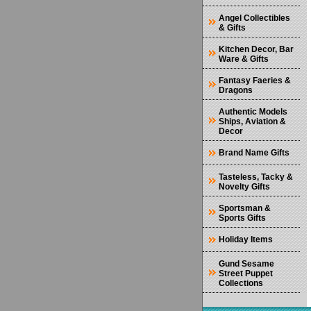
Angel Collectibles
& Gifts
Kitchen Decor, Bar
Ware & Gifts
Fantasy Faeries &
Dragons
Authentic Models
Ships, Aviation &
Decor
Brand Name Gifts
Tasteless, Tacky &
Novelty Gifts
Sportsman &
Sports Gifts
Holiday Items
Gund Sesame
Street Puppet
Collections