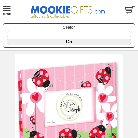
Search