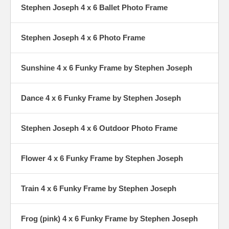
Stephen Joseph 4 x 6 Ballet Photo Frame
Stephen Joseph 4 x 6 Photo Frame
Sunshine 4 x 6 Funky Frame by Stephen Joseph
Dance 4 x 6 Funky Frame by Stephen Joseph
Stephen Joseph 4 x 6 Outdoor Photo Frame
Flower 4 x 6 Funky Frame by Stephen Joseph
Train 4 x 6 Funky Frame by Stephen Joseph
Frog (pink) 4 x 6 Funky Frame by Stephen Joseph