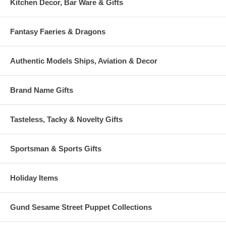
Kitchen Decor, Bar Ware & Gifts
Fantasy Faeries & Dragons
Authentic Models Ships, Aviation & Decor
Brand Name Gifts
Tasteless, Tacky & Novelty Gifts
Sportsman & Sports Gifts
Holiday Items
Gund Sesame Street Puppet Collections