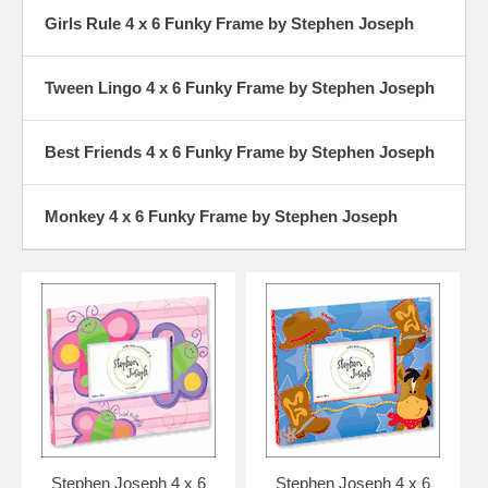
Girls Rule 4 x 6 Funky Frame by Stephen Joseph
Tween Lingo 4 x 6 Funky Frame by Stephen Joseph
Best Friends 4 x 6 Funky Frame by Stephen Joseph
Monkey 4 x 6 Funky Frame by Stephen Joseph
Stephen Joseph 4 x 6
Stephen Joseph 4 x 6