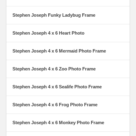
Stephen Joseph Funky Ladybug Frame
Stephen Joseph 4 x 6 Heart Photo
Stephen Joseph 4 x 6 Mermaid Photo Frame
Stephen Joseph 4 x 6 Zoo Photo Frame
Stephen Joseph 4 x 6 Sealife Photo Frame
Stephen Joseph 4 x 6 Frog Photo Frame
Stephen Joseph 4 x 6 Monkey Photo Frame