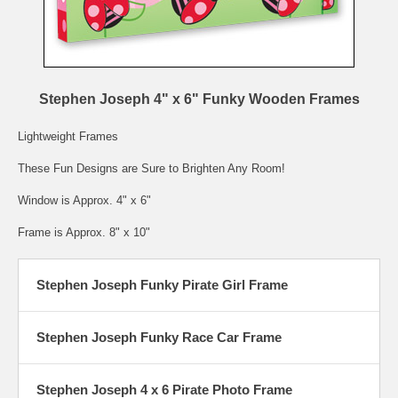
Stephen Joseph 4" x 6" Funky Wooden Frames
Lightweight Frames
These Fun Designs are Sure to Brighten Any Room!
Window is Approx. 4" x 6"
Frame is Approx. 8" x 10"
Stephen Joseph Funky Pirate Girl Frame
Stephen Joseph Funky Race Car Frame
Stephen Joseph 4 x 6 Pirate Photo Frame