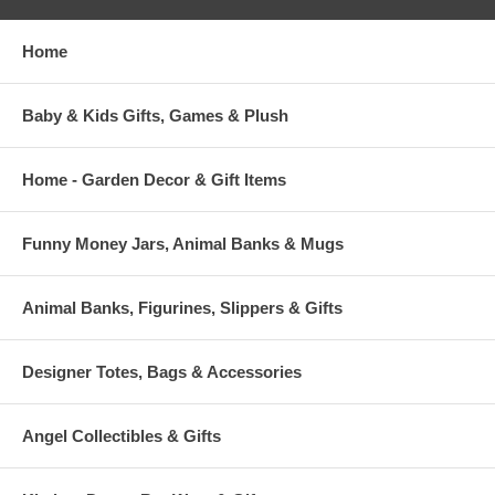
Home
Baby & Kids Gifts, Games & Plush
Home - Garden Decor & Gift Items
Funny Money Jars, Animal Banks & Mugs
Animal Banks, Figurines, Slippers & Gifts
Designer Totes, Bags & Accessories
Angel Collectibles & Gifts