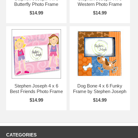
Butterfly Photo Frame
Western Photo Frame
$14.99
$14.99
Stephen Joseph 4 x 6
Dog Bone 4 x 6 Funky
Best Friends Photo Frame
Frame by Stephen Joseph
$14.99
$14.99
CATEGORIES