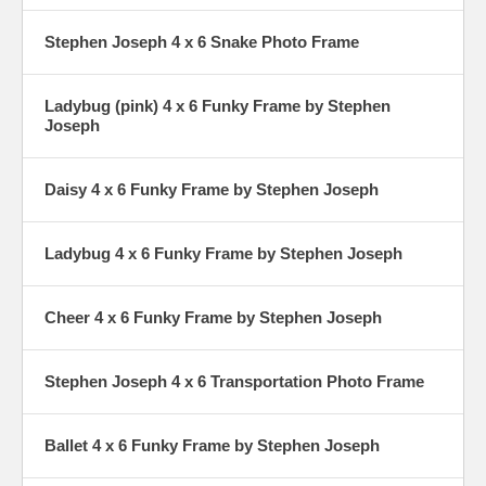
Stephen Joseph 4 x 6 Snake Photo Frame
Ladybug (pink) 4 x 6 Funky Frame by Stephen
Joseph
Daisy 4 x 6 Funky Frame by Stephen Joseph
Ladybug 4 x 6 Funky Frame by Stephen Joseph
Cheer 4 x 6 Funky Frame by Stephen Joseph
Stephen Joseph 4 x 6 Transportation Photo Frame
Ballet 4 x 6 Funky Frame by Stephen Joseph