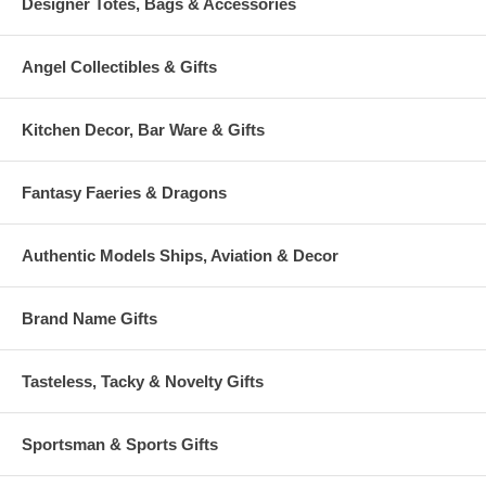
Designer Totes, Bags & Accessories
Angel Collectibles & Gifts
Kitchen Decor, Bar Ware & Gifts
Fantasy Faeries & Dragons
Authentic Models Ships, Aviation & Decor
Brand Name Gifts
Tasteless, Tacky & Novelty Gifts
Sportsman & Sports Gifts