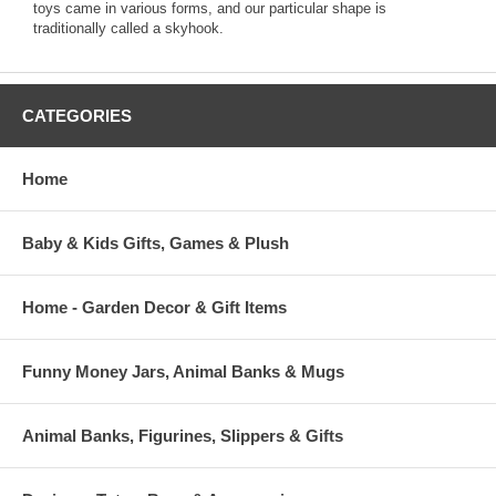
toys came in various forms, and our particular shape is
traditionally called a skyhook.
CATEGORIES
Home
Baby & Kids Gifts, Games & Plush
Home - Garden Decor & Gift Items
Funny Money Jars, Animal Banks & Mugs
Animal Banks, Figurines, Slippers & Gifts