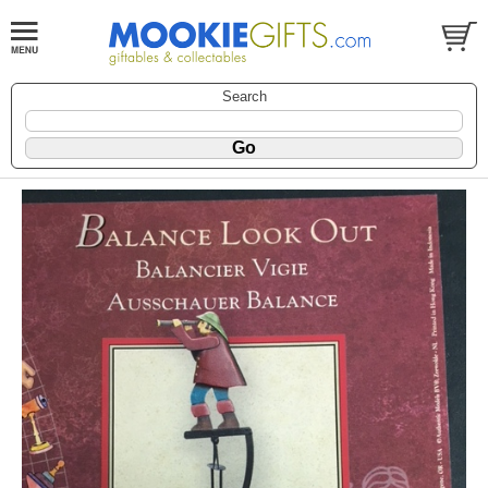
Search