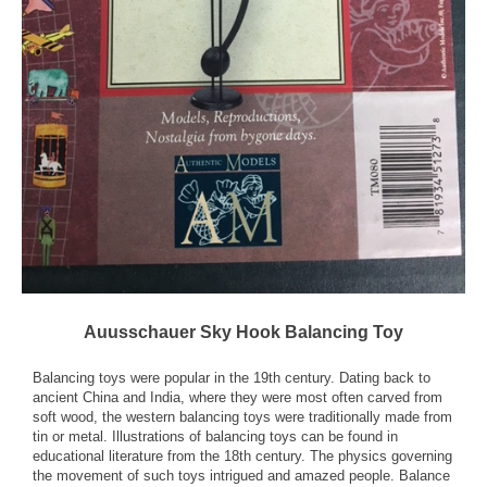
Auusschauer Sky Hook Balancing Toy
Balancing toys were popular in the 19th century. Dating back to
ancient China and India, where they were most often carved from
soft wood, the western balancing toys were traditionally made from
tin or metal. Illustrations of balancing toys can be found in
educational literature from the 18th century. The physics governing
the movement of such toys intrigued and amazed people. Balance