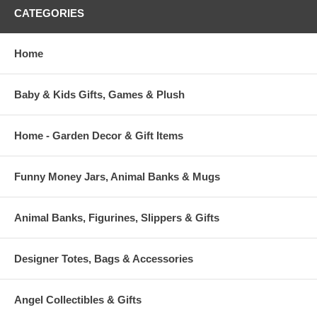
CATEGORIES
Home
Baby & Kids Gifts, Games & Plush
Home - Garden Decor & Gift Items
Funny Money Jars, Animal Banks & Mugs
Animal Banks, Figurines, Slippers & Gifts
Designer Totes, Bags & Accessories
Angel Collectibles & Gifts