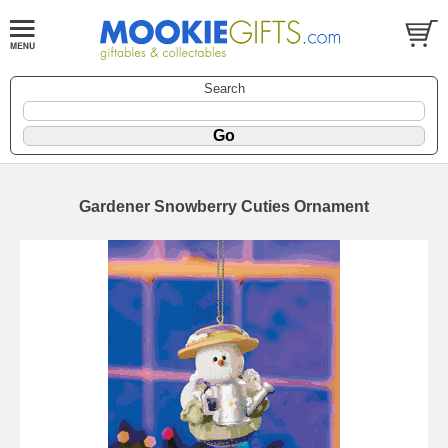
Search
Gardener Snowberry Cuties Ornament