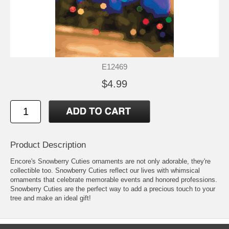
E12469
$4.99
Product Description
Encore's Snowberry Cuties ornaments are not only adorable, they're
collectible too. Snowberry Cuties reflect our lives with whimsical
ornaments that celebrate memorable events and honored professions.
Snowberry Cuties are the perfect way to add a precious touch to your
tree and make an ideal gift!