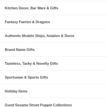
Kitchen Decor, Bar Ware & Gifts
Fantasy Faeries & Dragons
Authentic Models Ships, Aviation & Decor
Brand Name Gifts
Tasteless, Tacky & Novelty Gifts
Sportsman & Sports Gifts
Holiday Items
Gund Sesame Street Puppet Collections