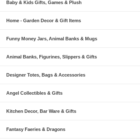
Baby & Kids Gifts, Games & Plush
Home - Garden Decor & Gift Items
Funny Money Jars, Animal Banks & Mugs
Animal Banks, Figurines, Slippers & Gifts
Designer Totes, Bags & Accessories
Angel Collectibles & Gifts
Kitchen Decor, Bar Ware & Gifts
Fantasy Faeries & Dragons