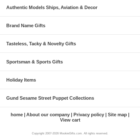
Authentic Models Ships, Aviation & Decor
Brand Name Gifts
Tasteless, Tacky & Novelty Gifts
Sportsman & Sports Gifts
Holiday Items
Gund Sesame Street Puppet Collections
home
About our company
Privacy policy
Site map
View cart
Copyright 2007-2026 MookieGifts.com. All rights reserved.