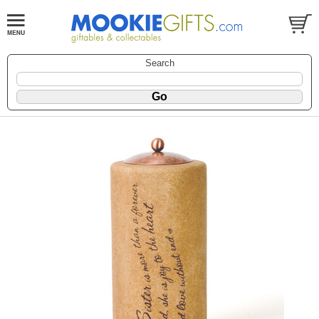
Search