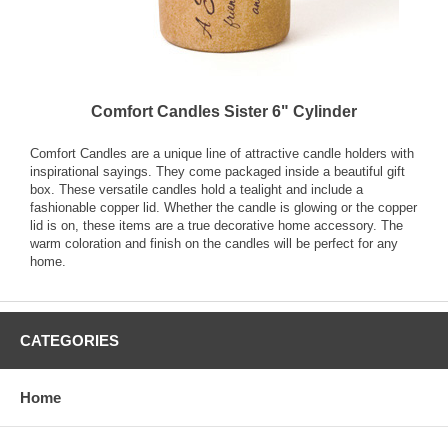
Comfort Candles Sister 6" Cylinder
Comfort Candles are a unique line of attractive candle holders with
inspirational sayings. They come packaged inside a beautiful gift
box. These versatile candles hold a tealight and include a
fashionable copper lid. Whether the candle is glowing or the copper
lid is on, these items are a true decorative home accessory. The
warm coloration and finish on the candles will be perfect for any
home.
CATEGORIES
Home