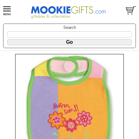
Search