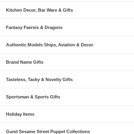
Kitchen Decor, Bar Ware & Gifts
Fantasy Faeries & Dragons
Authentic Models Ships, Aviation & Decor
Brand Name Gifts
Tasteless, Tacky & Novelty Gifts
Sportsman & Sports Gifts
Holiday Items
Gund Sesame Street Puppet Collections