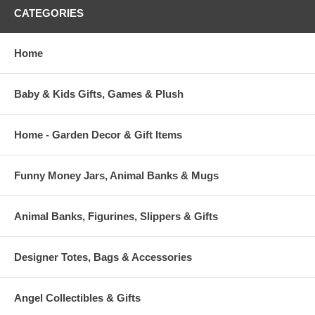
CATEGORIES
Home
Baby & Kids Gifts, Games & Plush
Home - Garden Decor & Gift Items
Funny Money Jars, Animal Banks & Mugs
Animal Banks, Figurines, Slippers & Gifts
Designer Totes, Bags & Accessories
Angel Collectibles & Gifts