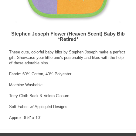
Stephen Joseph Flower (Heaven Scent) Baby Bib
*Retired*
These cute, colorful baby bibs by Stephen Joseph make a perfect
gift. Showcase your little one's personality and likes with the help
of these adorable bibs.
Fabric: 60% Cotton, 40% Polyester
Machine Washable
Terry Cloth Back & Velcro Closure
Soft Fabric w/ Appliquéd Designs
Approx. 8.5" x 10"