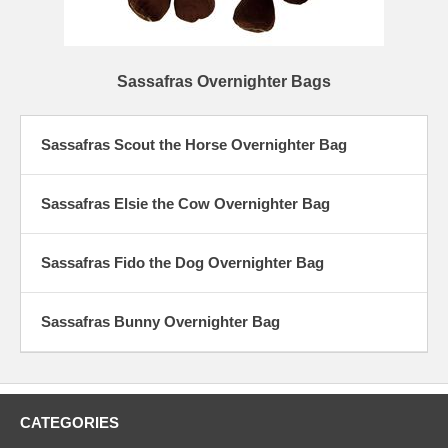
Sassafras Overnighter Bags
Sassafras Scout the Horse Overnighter Bag
Sassafras Elsie the Cow Overnighter Bag
Sassafras Fido the Dog Overnighter Bag
Sassafras Bunny Overnighter Bag
CATEGORIES