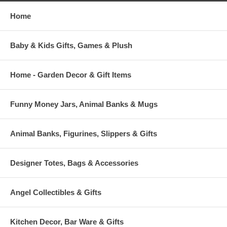
Home
Baby & Kids Gifts, Games & Plush
Home - Garden Decor & Gift Items
Funny Money Jars, Animal Banks & Mugs
Animal Banks, Figurines, Slippers & Gifts
Designer Totes, Bags & Accessories
Angel Collectibles & Gifts
Kitchen Decor, Bar Ware & Gifts