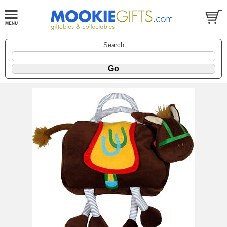
Search