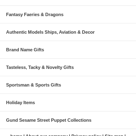
Fantasy Faeries & Dragons
Authentic Models Ships, Aviation & Decor
Brand Name Gifts
Tasteless, Tacky & Novelty Gifts
Sportsman & Sports Gifts
Holiday Items
Gund Sesame Street Puppet Collections