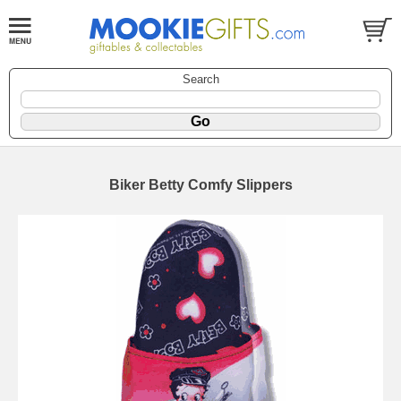
Search
Biker Betty Comfy Slippers