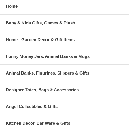
Home
Baby & Kids Gifts, Games & Plush
Home - Garden Decor & Gift Items
Funny Money Jars, Animal Banks & Mugs
Animal Banks, Figurines, Slippers & Gifts
Designer Totes, Bags & Accessories
Angel Collectibles & Gifts
Kitchen Decor, Bar Ware & Gifts