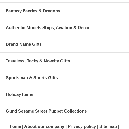
Fantasy Faeries & Dragons
Authentic Models Ships, Aviation & Decor
Brand Name Gifts
Tasteless, Tacky & Novelty Gifts
Sportsman & Sports Gifts
Holiday Items
Gund Sesame Street Puppet Collections
home
About our company
Privacy policy
Site map