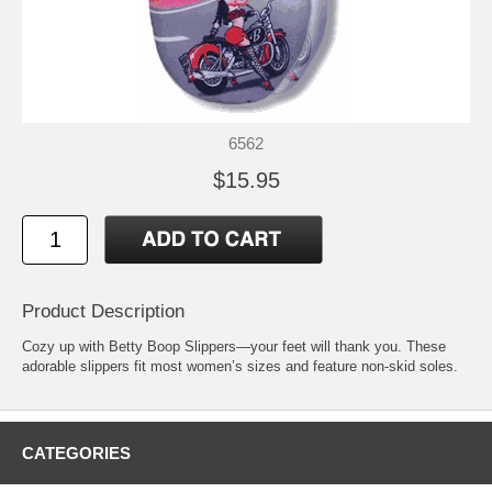
6562
$15.95
Product Description
Cozy up with Betty Boop Slippers—your feet will thank you. These
adorable slippers fit most women’s sizes and feature non-skid soles.
CATEGORIES