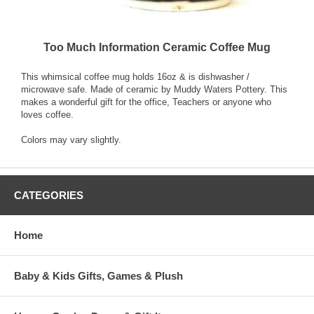
Too Much Information Ceramic Coffee Mug
This whimsical coffee mug holds 16oz & is dishwasher /
microwave safe. Made of ceramic by Muddy Waters Pottery. This
makes a wonderful gift for the office, Teachers or anyone who
loves coffee.
Colors may vary slightly.
CATEGORIES
Home
Baby & Kids Gifts, Games & Plush