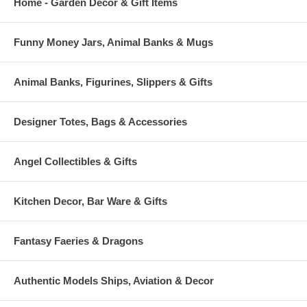
Home - Garden Decor & Gift Items
Funny Money Jars, Animal Banks & Mugs
Animal Banks, Figurines, Slippers & Gifts
Designer Totes, Bags & Accessories
Angel Collectibles & Gifts
Kitchen Decor, Bar Ware & Gifts
Fantasy Faeries & Dragons
Authentic Models Ships, Aviation & Decor