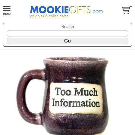
Search