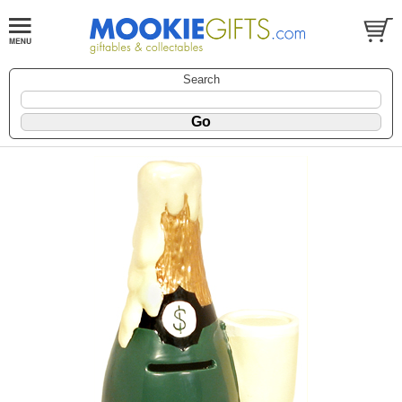
Search