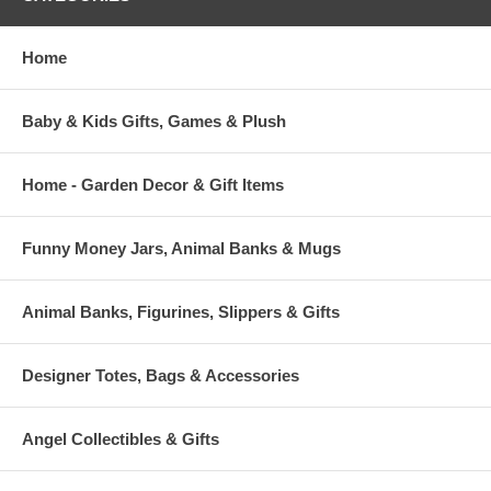
Home
Baby & Kids Gifts, Games & Plush
Home - Garden Decor & Gift Items
Funny Money Jars, Animal Banks & Mugs
Animal Banks, Figurines, Slippers & Gifts
Designer Totes, Bags & Accessories
Angel Collectibles & Gifts