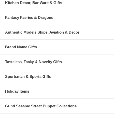
Kitchen Decor, Bar Ware & Gifts
Fantasy Faeries & Dragons
Authentic Models Ships, Aviation & Decor
Brand Name Gifts
Tasteless, Tacky & Novelty Gifts
Sportsman & Sports Gifts
Holiday Items
Gund Sesame Street Puppet Collections