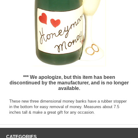
*** We apologize, but this item has been
discontinued by the manufacturer, and is no longer
available.
These new three dimensional money banks have a rubber stopper
in the bottom for easy removal of money. Measures about 7.5
inches tall & make a great gift for any occasion.
CATEGORIES