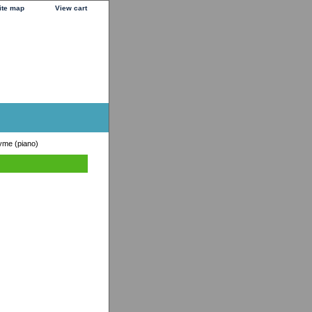
ite map
View cart
yme (piano)