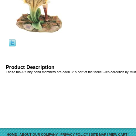
Product Description
These fun & funky band members are each 6" & part of the faerie Glen collection by Munr
HOME
|
ABOUT OUR COMPANY
|
PRIVACY POLICY
|
SITE MAP
|
VIEW CART
|