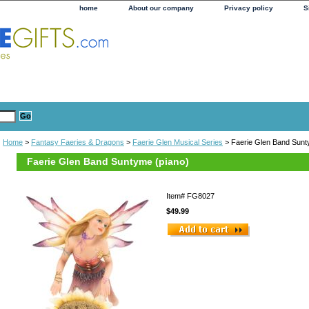
home
About our company
Privacy policy
S
Home
>
Fantasy Faeries & Dragons
>
Faerie Glen Musical Series
> Faerie Glen Band Sunt
Faerie Glen Band Suntyme (piano)
Item#
FG8027
$49.99