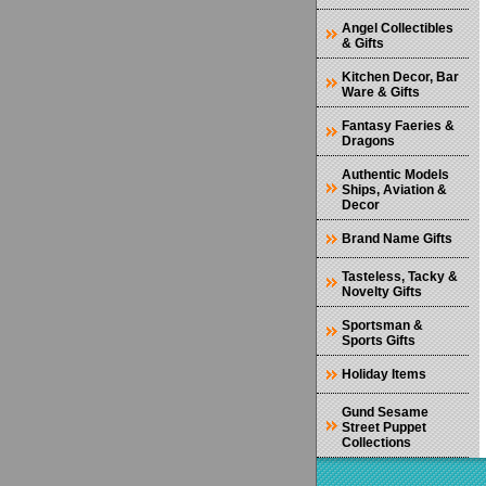
Angel Collectibles
& Gifts
Kitchen Decor, Bar
Ware & Gifts
Fantasy Faeries &
Dragons
Authentic Models
Ships, Aviation &
Decor
Brand Name Gifts
Tasteless, Tacky &
Novelty Gifts
Sportsman &
Sports Gifts
Holiday Items
Gund Sesame
Street Puppet
Collections