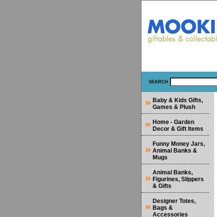
SEARCH
Baby & Kids Gifts,
Games & Plush
Home - Garden
Decor & Gift Items
Funny Money Jars,
Animal Banks &
Mugs
Animal Banks,
Figurines, Slippers
& Gifts
Designer Totes,
Bags &
Accessories