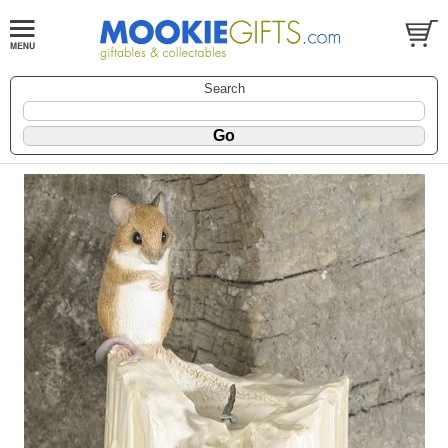
Search