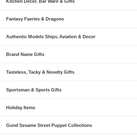
Kitchen Decor, Bar Ware & Gifts
Fantasy Faeries & Dragons
Authentic Models Ships, Aviation & Decor
Brand Name Gifts
Tasteless, Tacky & Novelty Gifts
Sportsman & Sports Gifts
Holiday Items
Gund Sesame Street Puppet Collections