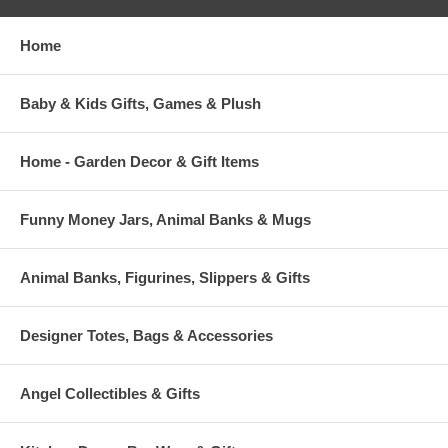
Home
Baby & Kids Gifts, Games & Plush
Home - Garden Decor & Gift Items
Funny Money Jars, Animal Banks & Mugs
Animal Banks, Figurines, Slippers & Gifts
Designer Totes, Bags & Accessories
Angel Collectibles & Gifts