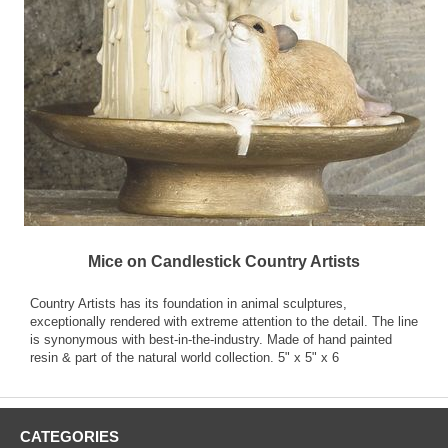
Mice on Candlestick Country Artists
Country Artists has its foundation in animal sculptures,
exceptionally rendered with extreme attention to the detail. The line
is synonymous with best-in-the-industry. Made of hand painted
resin & part of the natural world collection. 5" x 5" x 6
CATEGORIES