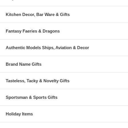
Kitchen Decor, Bar Ware & Gifts
Fantasy Faeries & Dragons
Authentic Models Ships, Aviation & Decor
Brand Name Gifts
Tasteless, Tacky & Novelty Gifts
Sportsman & Sports Gifts
Holiday Items