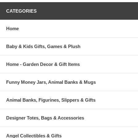
CATEGORIES
Home
Baby & Kids Gifts, Games & Plush
Home - Garden Decor & Gift Items
Funny Money Jars, Animal Banks & Mugs
Animal Banks, Figurines, Slippers & Gifts
Designer Totes, Bags & Accessories
Angel Collectibles & Gifts