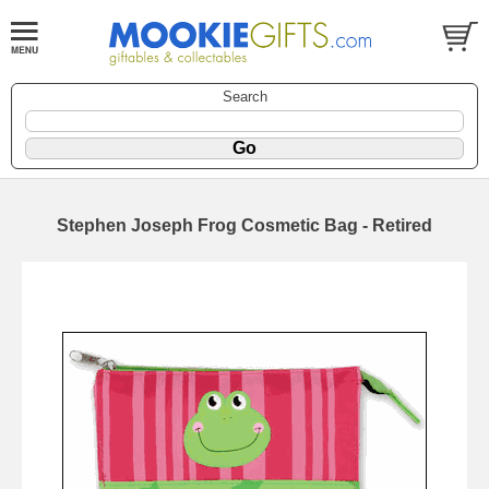
Search
Stephen Joseph Frog Cosmetic Bag - Retired