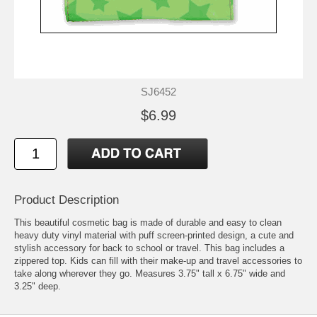
SJ6452
$6.99
Product Description
This beautiful cosmetic bag is made of durable and easy to clean
heavy duty vinyl material with puff screen-printed design, a cute and
stylish accessory for back to school or travel. This bag includes a
zippered top. Kids can fill with their make-up and travel accessories to
take along wherever they go. Measures 3.75" tall x 6.75" wide and
3.25" deep.