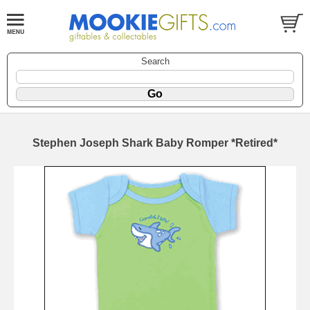
Search
Stephen Joseph Shark Baby Romper *Retired*