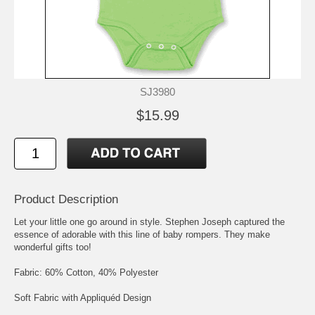
SJ3980
$15.99
Product Description
Let your little one go around in style. Stephen Joseph captured the
essence of adorable with this line of baby rompers. They make
wonderful gifts too!
Fabric: 60% Cotton, 40% Polyester
Soft Fabric with Appliquéd Design