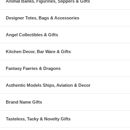
Animal Banks, Figurines, Slippers & Gifts
Designer Totes, Bags & Accessories
Angel Collectibles & Gifts
Kitchen Decor, Bar Ware & Gifts
Fantasy Faeries & Dragons
Authentic Models Ships, Aviation & Decor
Brand Name Gifts
Tasteless, Tacky & Novelty Gifts