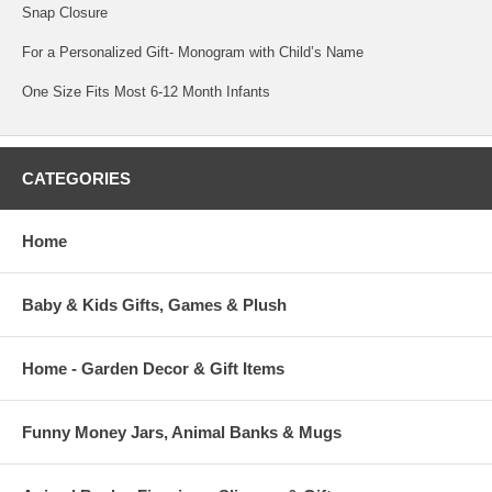
Snap Closure
For a Personalized Gift- Monogram with Child’s Name
One Size Fits Most 6-12 Month Infants
CATEGORIES
Home
Baby & Kids Gifts, Games & Plush
Home - Garden Decor & Gift Items
Funny Money Jars, Animal Banks & Mugs