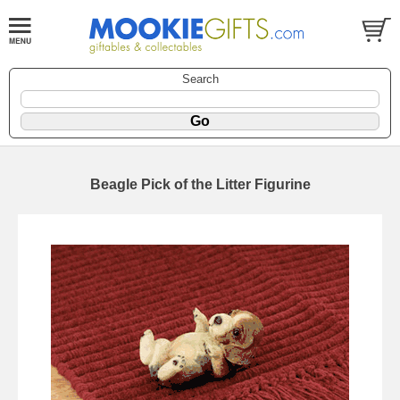
Search
Beagle Pick of the Litter Figurine