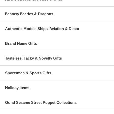
Fantasy Faeries & Dragons
Authentic Models Ships, Aviation & Decor
Brand Name Gifts
Tasteless, Tacky & Novelty Gifts
Sportsman & Sports Gifts
Holiday Items
Gund Sesame Street Puppet Collections