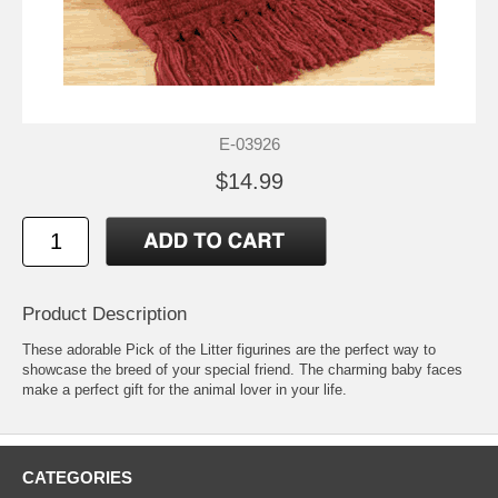
E-03926
$14.99
Product Description
These adorable Pick of the Litter figurines are the perfect way to
showcase the breed of your special friend. The charming baby faces
make a perfect gift for the animal lover in your life.
CATEGORIES