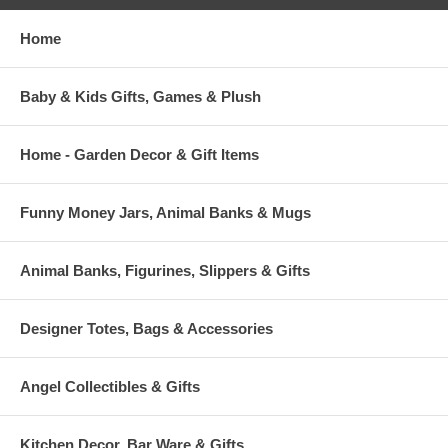
Home
Baby & Kids Gifts, Games & Plush
Home - Garden Decor & Gift Items
Funny Money Jars, Animal Banks & Mugs
Animal Banks, Figurines, Slippers & Gifts
Designer Totes, Bags & Accessories
Angel Collectibles & Gifts
Kitchen Decor, Bar Ware & Gifts