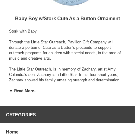
Baby Boy w/Stork Cute As a Button Ornament
Stork with Baby
Through the Little Star Outreach, Pavilion Gift Company will
donate a portion of Cute as a Button's proceeds to support
outreach programs for children with special needs, in the area of
music and creative arts.
The Little Star Outreach, is in memory of Zachary, artist Amy
Calandra's son. Zachary is a Little Star. In his four short years,
Zachary showed his family amazing strength and determination
that inspires them to this day. His love for musix and all this
▼ Read More...
colorful and bright was profound and the lessons he taught his
family immeasurable.
Cute as a Button's goal is to one day bring the benefits of music
and art therapy to children of all ages and needs both far and wide,
CATEGORIES
and it is through your purchase that we will be able to see this
through.
Home
Cute as a Button, designed by artist Amy Calandra, is a sweet and