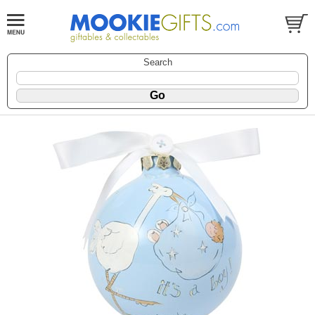
Search