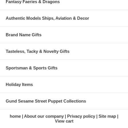
Fantasy Faeries & Dragons
Authentic Models Ships, Aviation & Decor
Brand Name Gifts
Tasteless, Tacky & Novelty Gifts
Sportsman & Sports Gifts
Holiday Items
Gund Sesame Street Puppet Collections
home
About our company
Privacy policy
Site map
View cart