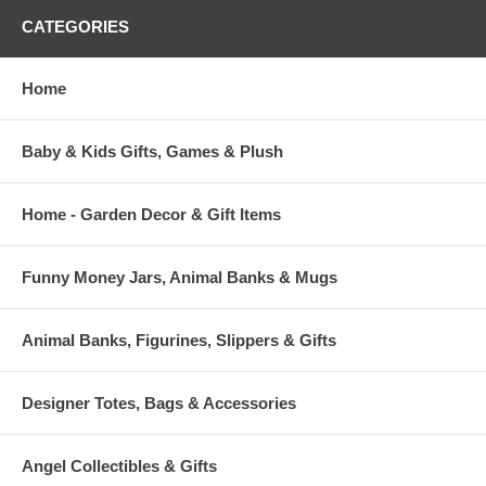
CATEGORIES
Home
Baby & Kids Gifts, Games & Plush
Home - Garden Decor & Gift Items
Funny Money Jars, Animal Banks & Mugs
Animal Banks, Figurines, Slippers & Gifts
Designer Totes, Bags & Accessories
Angel Collectibles & Gifts