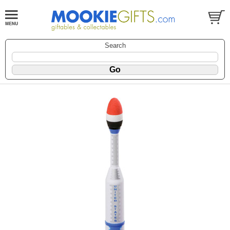
Search