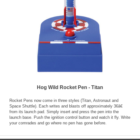
Hog Wild Rocket Pen - Titan
Rocket Pens now come in three styles (Titan, Astronaut and
Space Shuttle). Each writes and blasts off approximately 36â€
from its launch pad. Simply insert and press the pen into the
launch base. Push the ignition control button and watch it fly. Write
your comrades and go where no pen has gone before.