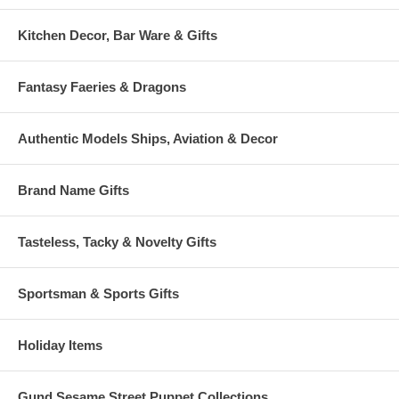
Kitchen Decor, Bar Ware & Gifts
Fantasy Faeries & Dragons
Authentic Models Ships, Aviation & Decor
Brand Name Gifts
Tasteless, Tacky & Novelty Gifts
Sportsman & Sports Gifts
Holiday Items
Gund Sesame Street Puppet Collections