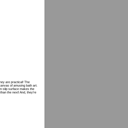
they are practical! The
canvas of amusing bath art.
non-slip surface makes the
than the next! And, they're