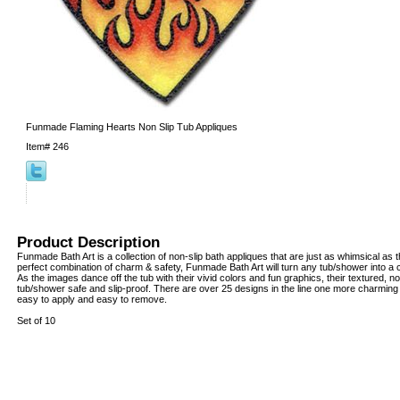
Funmade Flaming Hearts Non Slip Tub Appliques
Item#
246
Product Description
Funmade Bath Art is a collection of non-slip bath appliques that are just as whimsical as 
perfect combination of charm & safety, Funmade Bath Art will turn any tub/shower into a 
As the images dance off the tub with their vivid colors and fun graphics, their textured, 
tub/shower safe and slip-proof. There are over 25 designs in the line one more charming 
easy to apply and easy to remove.
Set of 10