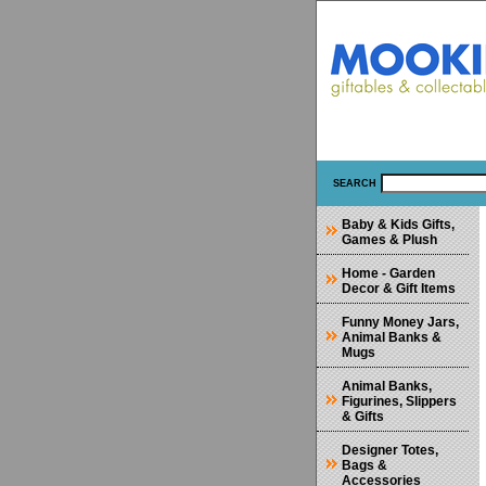
SEARCH
Baby & Kids Gifts,
Games & Plush
Home - Garden
Decor & Gift Items
Funny Money Jars,
Animal Banks &
Mugs
Animal Banks,
Figurines, Slippers
& Gifts
Designer Totes,
Bags &
Accessories