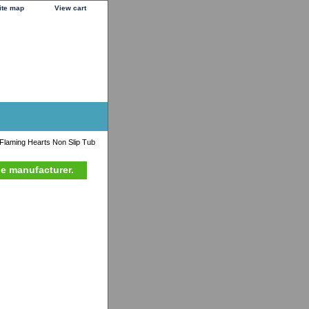
ite map
View cart
laming Hearts Non Slip Tub
he manufacturer.