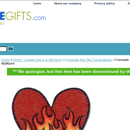
home
About our company
Privacy policy
S
Home
>
Home - Garden Decor & Gift Items
>
Funmade Non Slip Tub Appliques
> Funmade F
Appliques
*** We apologize, but this item has been discontinued by t