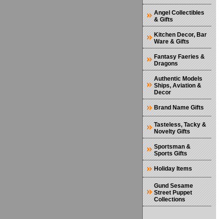
Angel Collectibles
& Gifts
Kitchen Decor, Bar
Ware & Gifts
Fantasy Faeries &
Dragons
Authentic Models
Ships, Aviation &
Decor
Brand Name Gifts
Tasteless, Tacky &
Novelty Gifts
Sportsman &
Sports Gifts
Holiday Items
Gund Sesame
Street Puppet
Collections