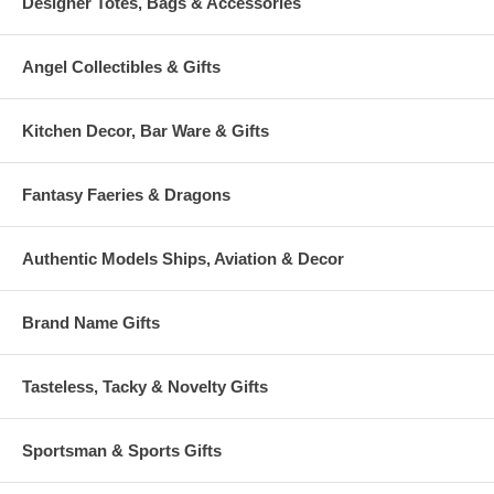
Designer Totes, Bags & Accessories
Angel Collectibles & Gifts
Kitchen Decor, Bar Ware & Gifts
Fantasy Faeries & Dragons
Authentic Models Ships, Aviation & Decor
Brand Name Gifts
Tasteless, Tacky & Novelty Gifts
Sportsman & Sports Gifts