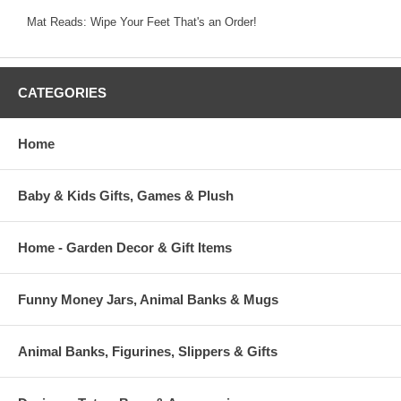
Mat Reads: Wipe Your Feet That's an Order!
CATEGORIES
Home
Baby & Kids Gifts, Games & Plush
Home - Garden Decor & Gift Items
Funny Money Jars, Animal Banks & Mugs
Animal Banks, Figurines, Slippers & Gifts