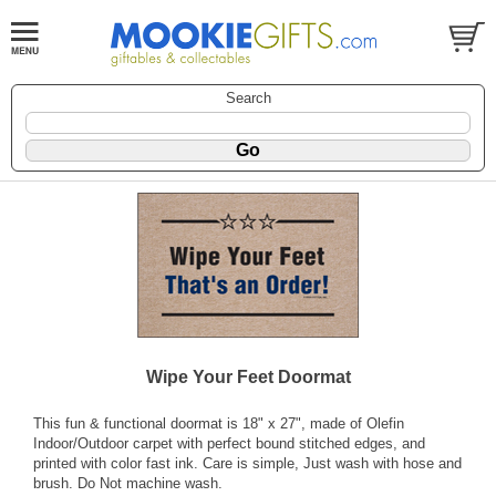
Search
Wipe Your Feet Doormat
This fun & functional doormat is 18" x 27", made of Olefin
Indoor/Outdoor carpet with perfect bound stitched edges, and
printed with color fast ink. Care is simple, Just wash with hose and
brush. Do Not machine wash.