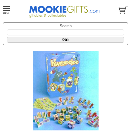
Search