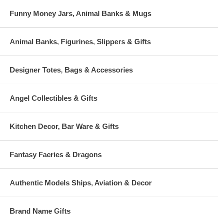
Funny Money Jars, Animal Banks & Mugs
Animal Banks, Figurines, Slippers & Gifts
Designer Totes, Bags & Accessories
Angel Collectibles & Gifts
Kitchen Decor, Bar Ware & Gifts
Fantasy Faeries & Dragons
Authentic Models Ships, Aviation & Decor
Brand Name Gifts