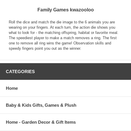
Family Games kwazooloo
Roll the dice and match the die image to the 6 animals you are
wearing on your fingers. At each turn, the action die shows you
what to look for - the matching offspring, habitat or favorite meal.
The speediest player to make a match removes a ring. The first
one to remove all ring wins the game! Observation skills and
speedy fingers point you out as the winner.
CATEGORIES
Home
Baby & Kids Gifts, Games & Plush
Home - Garden Decor & Gift Items