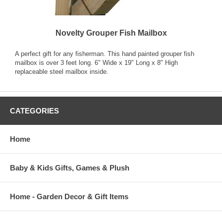
Novelty Grouper Fish Mailbox
A perfect gift for any fisherman. This hand painted grouper fish
mailbox is over 3 feet long. 6" Wide x 19" Long x 8" High
replaceable steel mailbox inside.
CATEGORIES
Home
Baby & Kids Gifts, Games & Plush
Home - Garden Decor & Gift Items