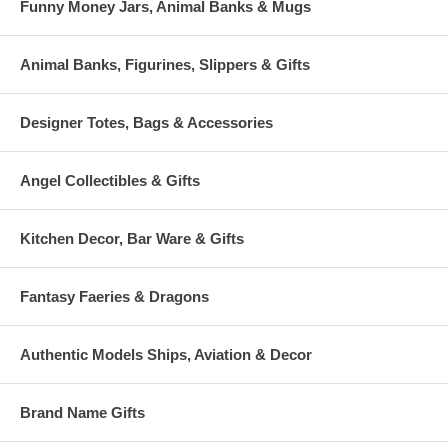
Funny Money Jars, Animal Banks & Mugs
Animal Banks, Figurines, Slippers & Gifts
Designer Totes, Bags & Accessories
Angel Collectibles & Gifts
Kitchen Decor, Bar Ware & Gifts
Fantasy Faeries & Dragons
Authentic Models Ships, Aviation & Decor
Brand Name Gifts