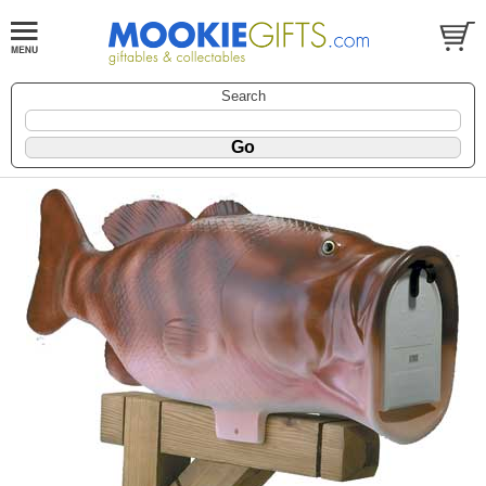
Search