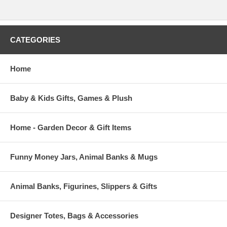
CATEGORIES
Home
Baby & Kids Gifts, Games & Plush
Home - Garden Decor & Gift Items
Funny Money Jars, Animal Banks & Mugs
Animal Banks, Figurines, Slippers & Gifts
Designer Totes, Bags & Accessories