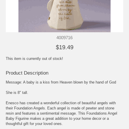
4009716
$19.49
This item is currently out of stock!
Product Description
Message: A baby is a kiss from Heaven blown by the hand of God
She is 8" tall.
Enesco has created a wonderful collection of beautiful angels with
their Foundation Angels. Each angel is made of pewter and stone
resin and features a sentimental message. This Foundations Angel
Baby Figurine makes a great addition to your home decor or a
thoughtful gift for your loved ones.