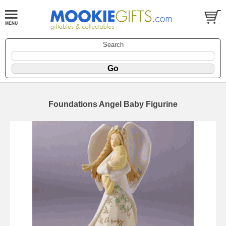
Search
Foundations Angel Baby Figurine