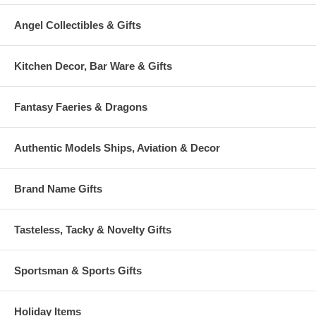
Angel Collectibles & Gifts
Kitchen Decor, Bar Ware & Gifts
Fantasy Faeries & Dragons
Authentic Models Ships, Aviation & Decor
Brand Name Gifts
Tasteless, Tacky & Novelty Gifts
Sportsman & Sports Gifts
Holiday Items