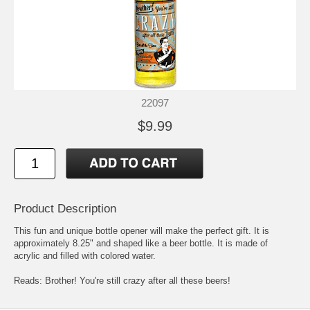
22097
$9.99
Product Description
This fun and unique bottle opener will make the perfect gift. It is
approximately 8.25" and shaped like a beer bottle. It is made of
acrylic and filled with colored water.
Reads: Brother! You're still crazy after all these beers!