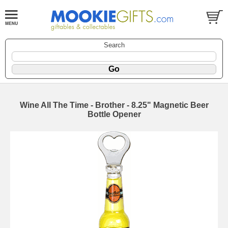
Search
Wine All The Time - Brother - 8.25" Magnetic Beer
Bottle Opener