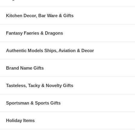
Kitchen Decor, Bar Ware & Gifts
Fantasy Faeries & Dragons
Authentic Models Ships, Aviation & Decor
Brand Name Gifts
Tasteless, Tacky & Novelty Gifts
Sportsman & Sports Gifts
Holiday Items