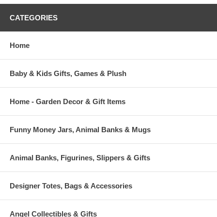
CATEGORIES
Home
Baby & Kids Gifts, Games & Plush
Home - Garden Decor & Gift Items
Funny Money Jars, Animal Banks & Mugs
Animal Banks, Figurines, Slippers & Gifts
Designer Totes, Bags & Accessories
Angel Collectibles & Gifts