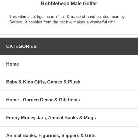
Bobblehead Male Golfer
This whimsical figurine is 7" tall & made of hand painted resin by
Swibco. It bobbles from the neck & makes a wonderful gift!
CATEGORIES
Home
Baby & Kids Gifts, Games & Plush
Home - Garden Decor & Gift Items
Funny Money Jars, Animal Banks & Mugs
Animal Banks, Figurines, Slippers & Gifts