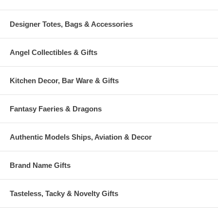
Designer Totes, Bags & Accessories
Angel Collectibles & Gifts
Kitchen Decor, Bar Ware & Gifts
Fantasy Faeries & Dragons
Authentic Models Ships, Aviation & Decor
Brand Name Gifts
Tasteless, Tacky & Novelty Gifts