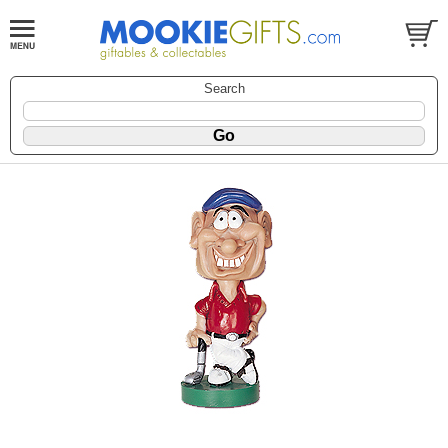
Search