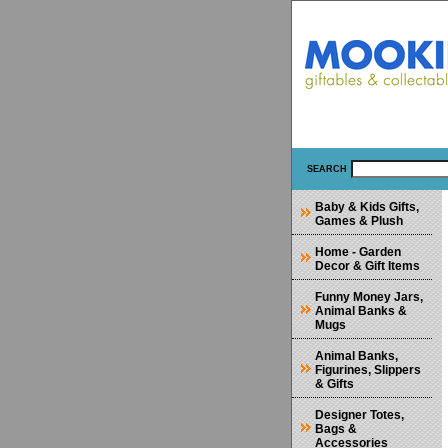
SEARCH
Baby & Kids Gifts,
Games & Plush
Home - Garden
Decor & Gift Items
Funny Money Jars,
Animal Banks &
Mugs
Animal Banks,
Figurines, Slippers
& Gifts
Designer Totes,
Bags &
Accessories