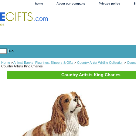
home
About our company
Privacy policy
S
Home
>
Animal Banks, Figurines, Slippers & Gifts
>
Country Artist Wildlife Collection
>
Countr
Country Artists King Charles
Country Artists King Charles