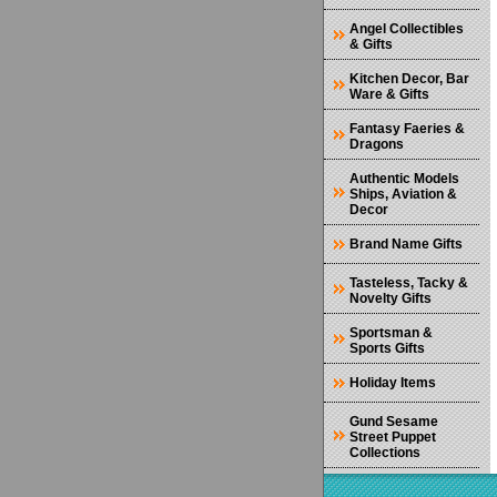
Angel Collectibles
& Gifts
Kitchen Decor, Bar
Ware & Gifts
Fantasy Faeries &
Dragons
Authentic Models
Ships, Aviation &
Decor
Brand Name Gifts
Tasteless, Tacky &
Novelty Gifts
Sportsman &
Sports Gifts
Holiday Items
Gund Sesame
Street Puppet
Collections