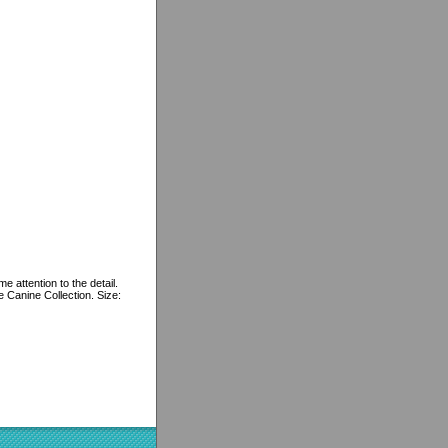
e attention to the detail.
e Canine Collection. Size: