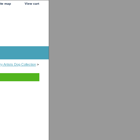
ite map
View cart
y Artists Dog Collection
>