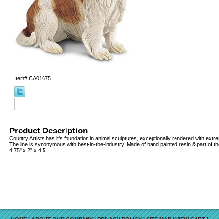
Item#
CA01675
Product Description
Country Artists has it's foundation in animal sculptures, exceptionally rendered with extrem
The line is synonymous with best-in-the-industry. Made of hand painted resin & part of th
4.75" x 2" x 4.5
HOME
|
ABOUT OUR COMPANY
|
PRIVACY POLICY
|
SITE MAP
|
VIEW CART
|