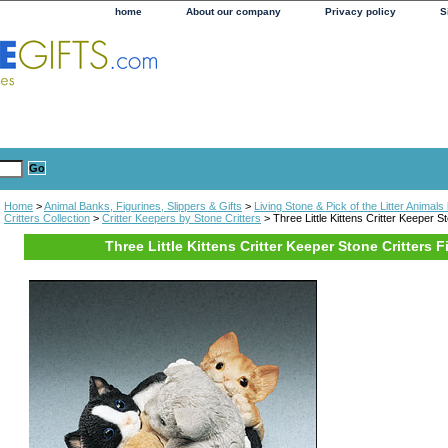
home
About our company
Privacy policy
S
Home
>
Animal Banks, Figurines, Slippers & Gifts
>
Living Stone & Pick of the Litter Animal
Critters Collection
>
Critter Keepers by Stone Critters
> Three Little Kittens Critter Keeper St
Three Little Kittens Critter Keeper Stone Critters F