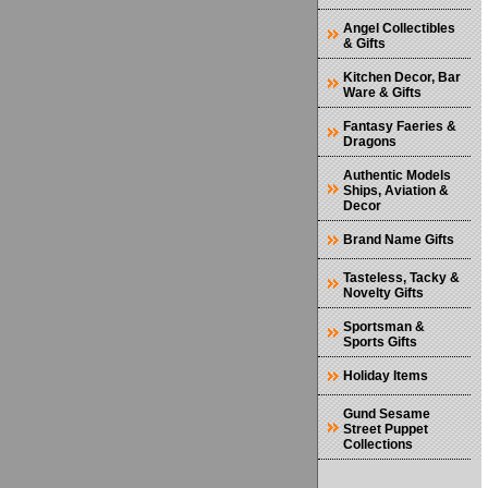
Angel Collectibles
& Gifts
Kitchen Decor, Bar
Ware & Gifts
Fantasy Faeries &
Dragons
Authentic Models
Ships, Aviation &
Decor
Brand Name Gifts
Tasteless, Tacky &
Novelty Gifts
Sportsman &
Sports Gifts
Holiday Items
Gund Sesame
Street Puppet
Collections