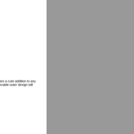
re a cute addition to any
vable outer design will