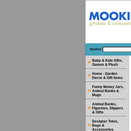
SEARCH
Baby & Kids Gifts,
Games & Plush
Home - Garden
Decor & Gift Items
Funny Money Jars,
Animal Banks &
Mugs
Animal Banks,
Figurines, Slippers
& Gifts
Designer Totes,
Bags &
Accessories