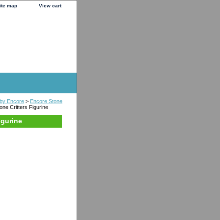
ite map
View cart
s by Encore
>
Encore Stone
one Critters Figurine
igurine