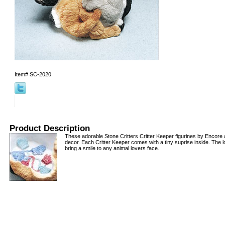
Item#
SC-2020
Product Description
These adorable Stone Critters Critter Keeper figurines by Encore a
decor. Each Critter Keeper comes with a tiny suprise inside. The lo
bring a smile to any animal lovers face.