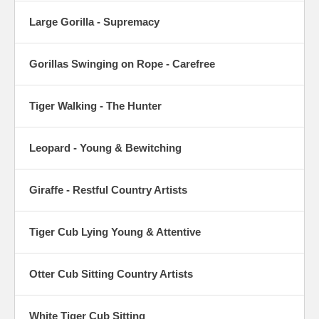
Large Gorilla - Supremacy
Gorillas Swinging on Rope - Carefree
Tiger Walking - The Hunter
Leopard - Young & Bewitching
Giraffe - Restful Country Artists
Tiger Cub Lying Young & Attentive
Otter Cub Sitting Country Artists
White Tiger Cub Sitting