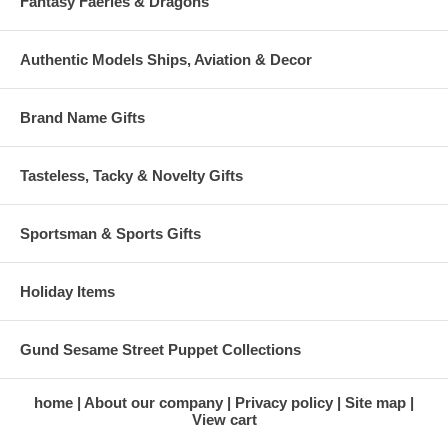
Fantasy Faeries & Dragons
Authentic Models Ships, Aviation & Decor
Brand Name Gifts
Tasteless, Tacky & Novelty Gifts
Sportsman & Sports Gifts
Holiday Items
Gund Sesame Street Puppet Collections
home
About our company
Privacy policy
Site map
View cart