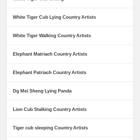
White Tiger Cub Lying Country Artists
White Tiger Walking Country Artists
Elephant Matriach Country Artists
Elephant Patriach Country Artists
Dg Mei Sheng Lying Panda
Lion Cub Stalking Country Artists
Tiger cub sleeping Country Artists