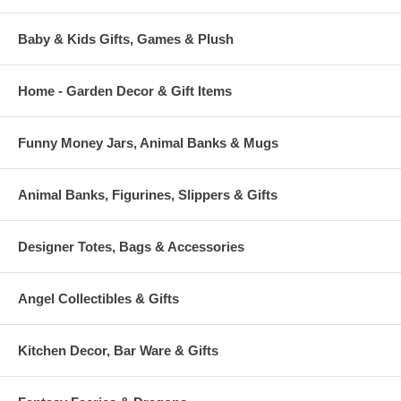
Baby & Kids Gifts, Games & Plush
Home - Garden Decor & Gift Items
Funny Money Jars, Animal Banks & Mugs
Animal Banks, Figurines, Slippers & Gifts
Designer Totes, Bags & Accessories
Angel Collectibles & Gifts
Kitchen Decor, Bar Ware & Gifts