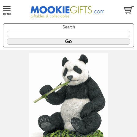
Search