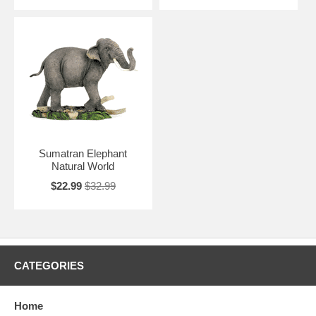
Sumatran Elephant
Natural World
$22.99
$32.99
CATEGORIES
Home