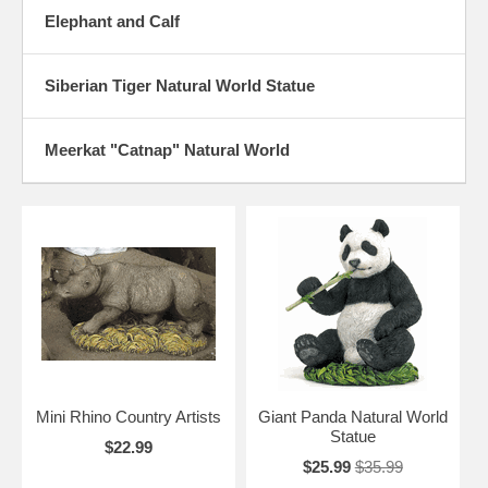
Elephant and Calf
Siberian Tiger Natural World Statue
Meerkat "Catnap" Natural World
Mini Rhino Country Artists
Giant Panda Natural World
Statue
$22.99
$25.99
$35.99