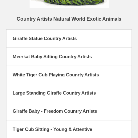
Country Artists Natural World Exotic Animals
Giraffe Statue Country Artists
Meerkat Baby Sitting Country Artists
White Tiger Cub Playing Counrty Artists
Large Standing Giraffe Country Artists
Giraffe Baby - Freedom Country Artists
Tiger Cub Sitting - Young & Attentive