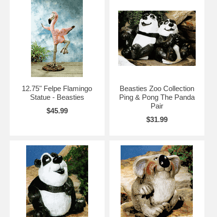
12.75" Felpe Flamingo
Beasties Zoo Collection
Statue - Beasties
Ping & Pong The Panda
Pair
$45.99
$31.99