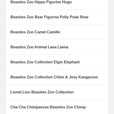
Beasties Zoo Hippo Figurine Hugo
Beasties Zoo Bear Figurine Polly Polar Bear
Beasties Zoo Camel Camille
Beasties Zoo Animal Lana Llama
Beasties Zoo Collection Elgin Elephant
Beasties Zoo Collection Chloe & Joey Kangaroos
Lionel Lion Beasties Zoo Collection
Cha Cha Chimpanzee Beasties Zoo Chimp