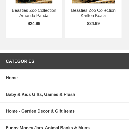
Beasties Zoo Collection
Beasties Zoo Collection
Amanda Panda
Karlton Koala
$24.99
$24.99
CATEGORIES
Home
Baby & Kids Gifts, Games & Plush
Home - Garden Decor & Gift Items
Funny Money Jars, Animal Banks & Mugs