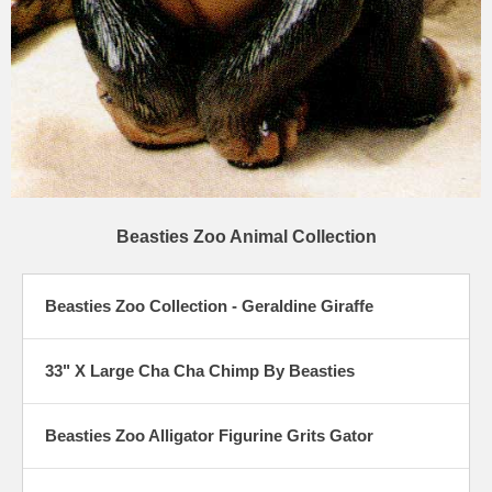
Beasties Zoo Animal Collection
Beasties Zoo Collection - Geraldine Giraffe
33" X Large Cha Cha Chimp By Beasties
Beasties Zoo Alligator Figurine Grits Gator