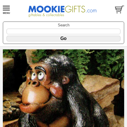
Search