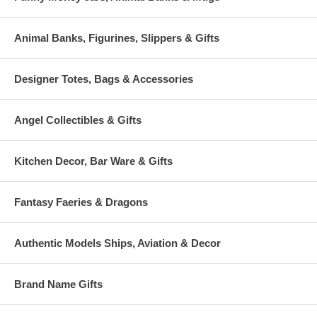
Animal Banks, Figurines, Slippers & Gifts
Designer Totes, Bags & Accessories
Angel Collectibles & Gifts
Kitchen Decor, Bar Ware & Gifts
Fantasy Faeries & Dragons
Authentic Models Ships, Aviation & Decor
Brand Name Gifts