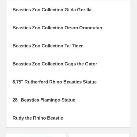
Beasties Zoo Collection Gilda Gorilla
Beasties Zoo Collection Orson Orangutan
Beasties Zoo Collection Taj Tiger
Beasties Zoo Collection Gags the Gator
8.75" Rutherford Rhino Beasties Statue
28" Beasties Flamingo Statue
Rudy the Rhino Beastie