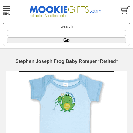
Search
Stephen Joseph Frog Baby Romper *Retired*