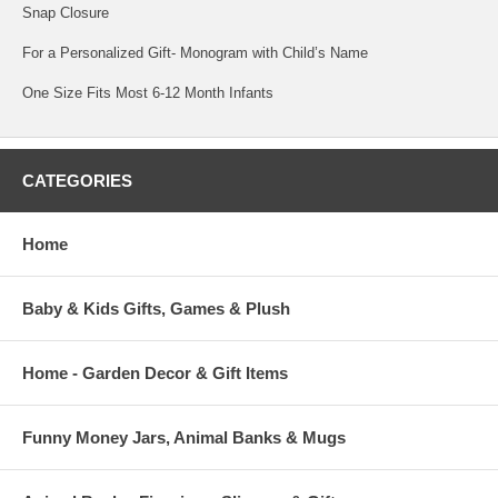
Snap Closure
For a Personalized Gift- Monogram with Child’s Name
One Size Fits Most 6-12 Month Infants
CATEGORIES
Home
Baby & Kids Gifts, Games & Plush
Home - Garden Decor & Gift Items
Funny Money Jars, Animal Banks & Mugs