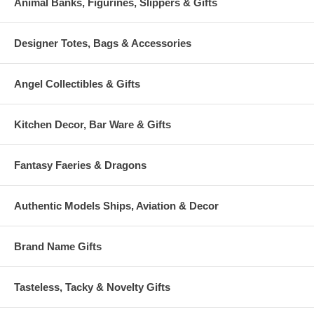
Animal Banks, Figurines, Slippers & Gifts
Designer Totes, Bags & Accessories
Angel Collectibles & Gifts
Kitchen Decor, Bar Ware & Gifts
Fantasy Faeries & Dragons
Authentic Models Ships, Aviation & Decor
Brand Name Gifts
Tasteless, Tacky & Novelty Gifts