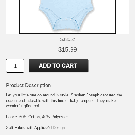
SJ3952
$15.99
Product Description
Let your little one go around in style. Stephen Joseph captured the
essence of adorable with this line of baby rompers. They make
wonderful gifts too!
Fabric: 60% Cotton, 40% Polyester
Soft Fabric with Appliquéd Design