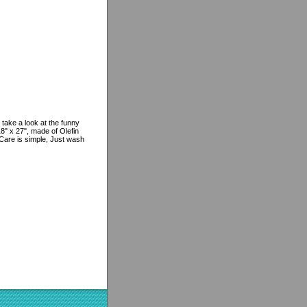
 take a look at the funny
8" x 27", made of Olefin
 Care is simple, Just wash