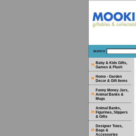
SEARCH
Baby & Kids Gifts,
Games & Plush
Home - Garden
Decor & Gift Items
Funny Money Jars,
Animal Banks &
Mugs
Animal Banks,
Figurines, Slippers
& Gifts
Designer Totes,
Bags &
Accessories