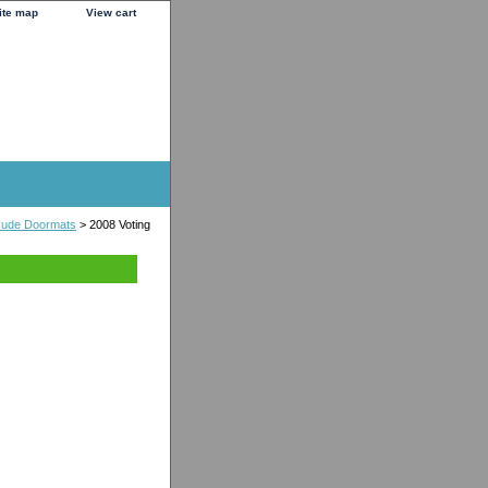
ite map
View cart
 Rude Doormats
> 2008 Voting