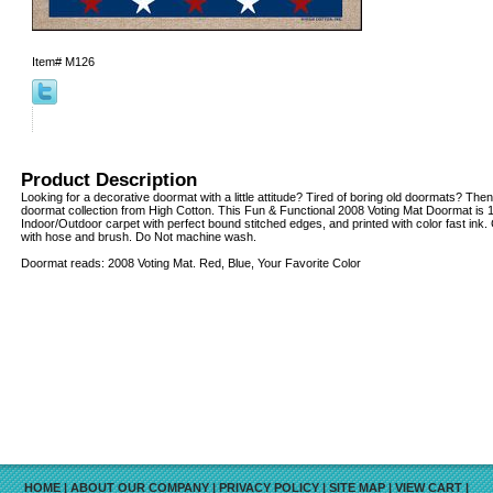
Item#
M126
Product Description
Looking for a decorative doormat with a little attitude? Tired of boring old doormats? Then
doormat collection from High Cotton. This Fun & Functional 2008 Voting Mat Doormat is 1
Indoor/Outdoor carpet with perfect bound stitched edges, and printed with color fast ink.
with hose and brush. Do Not machine wash.
Doormat reads: 2008 Voting Mat. Red, Blue, Your Favorite Color
HOME
|
ABOUT OUR COMPANY
|
PRIVACY POLICY
|
SITE MAP
|
VIEW CART
|