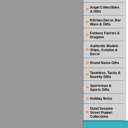
Angel Collectibles
& Gifts
Kitchen Decor, Bar
Ware & Gifts
Fantasy Faeries &
Dragons
Authentic Models
Ships, Aviation &
Decor
Brand Name Gifts
Tasteless, Tacky &
Novelty Gifts
Sportsman &
Sports Gifts
Holiday Items
Gund Sesame
Street Puppet
Collections