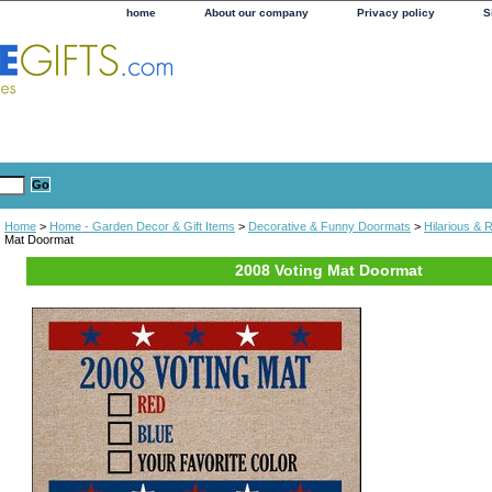
home
About our company
Privacy policy
S
Home
>
Home - Garden Decor & Gift Items
>
Decorative & Funny Doormats
>
Hilarious &
Mat Doormat
2008 Voting Mat Doormat