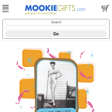
Search