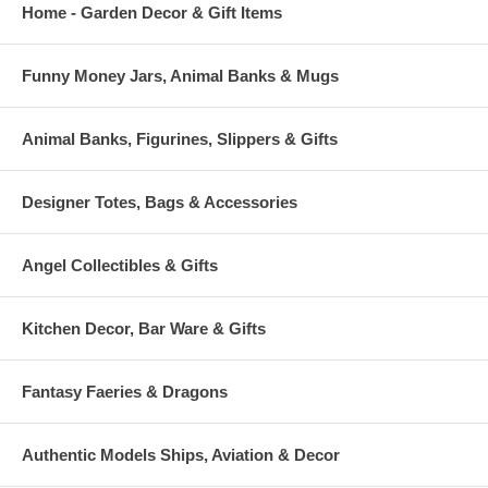
Home - Garden Decor & Gift Items
Funny Money Jars, Animal Banks & Mugs
Animal Banks, Figurines, Slippers & Gifts
Designer Totes, Bags & Accessories
Angel Collectibles & Gifts
Kitchen Decor, Bar Ware & Gifts
Fantasy Faeries & Dragons
Authentic Models Ships, Aviation & Decor