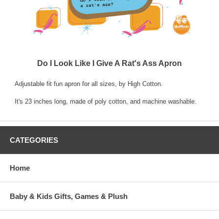
Do I Look Like I Give A Rat's Ass Apron
Adjustable fit fun apron for all sizes, by High Cotton.
It's 23 inches long, made of poly cotton, and machine washable.
CATEGORIES
Home
Baby & Kids Gifts, Games & Plush