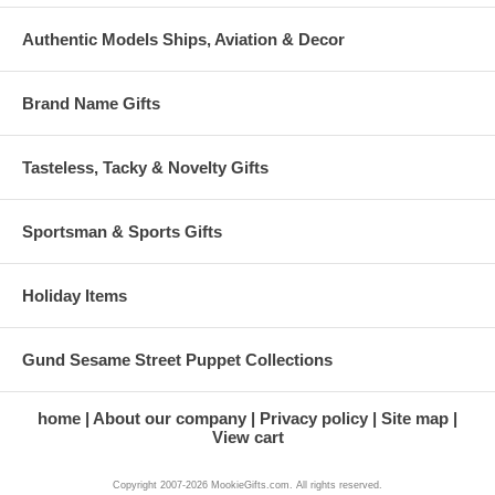
Authentic Models Ships, Aviation & Decor
Brand Name Gifts
Tasteless, Tacky & Novelty Gifts
Sportsman & Sports Gifts
Holiday Items
Gund Sesame Street Puppet Collections
home
About our company
Privacy policy
Site map
View cart
Copyright 2007-2026 MookieGifts.com. All rights reserved.