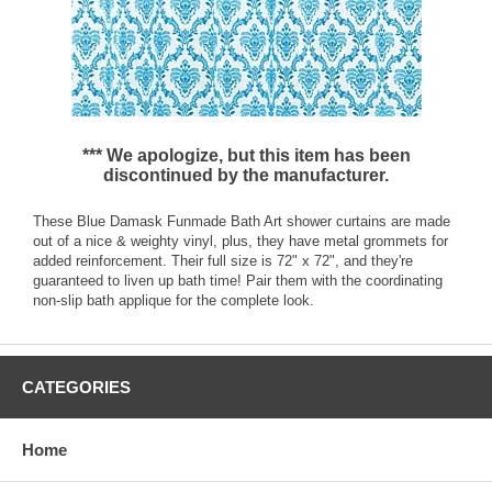
*** We apologize, but this item has been
discontinued by the manufacturer.
These Blue Damask Funmade Bath Art shower curtains are made
out of a nice & weighty vinyl, plus, they have metal grommets for
added reinforcement. Their full size is 72" x 72", and they're
guaranteed to liven up bath time! Pair them with the coordinating
non-slip bath applique for the complete look.
CATEGORIES
Home