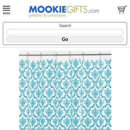
Search