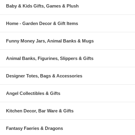
Baby & Kids Gifts, Games & Plush
Home - Garden Decor & Gift Items
Funny Money Jars, Animal Banks & Mugs
Animal Banks, Figurines, Slippers & Gifts
Designer Totes, Bags & Accessories
Angel Collectibles & Gifts
Kitchen Decor, Bar Ware & Gifts
Fantasy Faeries & Dragons