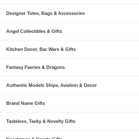
Designer Totes, Bags & Accessories
Angel Collectibles & Gifts
Kitchen Decor, Bar Ware & Gifts
Fantasy Faeries & Dragons
Authentic Models Ships, Aviation & Decor
Brand Name Gifts
Tasteless, Tacky & Novelty Gifts