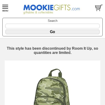
Search
This style has been discontinued by Room It Up, so
quantities are limited.