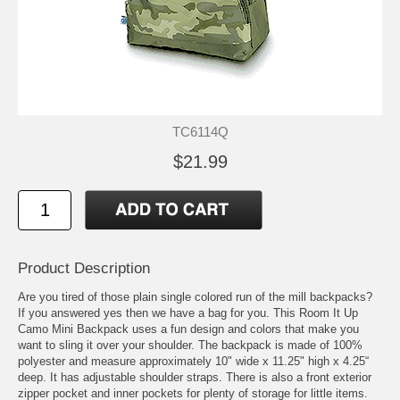
TC6114Q
$21.99
Product Description
Are you tired of those plain single colored run of the mill backpacks?
If you answered yes then we have a bag for you. This Room It Up
Camo Mini Backpack uses a fun design and colors that make you
want to sling it over your shoulder. The backpack is made of 100%
polyester and measure approximately 10" wide x 11.25" high x 4.25“
deep. It has adjustable shoulder straps. There is also a front exterior
zipper pocket and inner pockets for plenty of storage for little items.