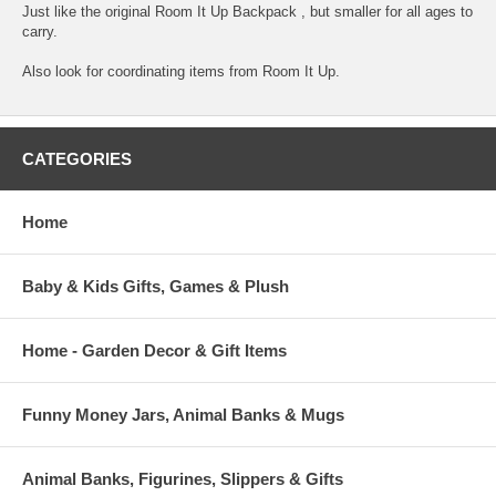
Just like the original Room It Up Backpack , but smaller for all ages to
carry.
Also look for coordinating items from Room It Up.
CATEGORIES
Home
Baby & Kids Gifts, Games & Plush
Home - Garden Decor & Gift Items
Funny Money Jars, Animal Banks & Mugs
Animal Banks, Figurines, Slippers & Gifts