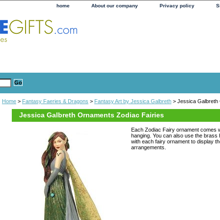
home
About our company
Privacy policy
S
Home
>
Fantasy Faeries & Dragons
>
Fantasy Art by Jessica Galbreth
> Jessica Galbreth
Jessica Galbreth Ornaments Zodiac Fairies
Each Zodiac Fairy ornament comes wi
hanging. You can also use the bras
with each fairy ornament to display the
arrangements.