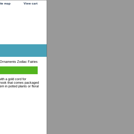
ite map
View cart
 Ornaments Zodiac Fairies
th a gold cord for
s hook that comes packaged
m in potted plants or floral