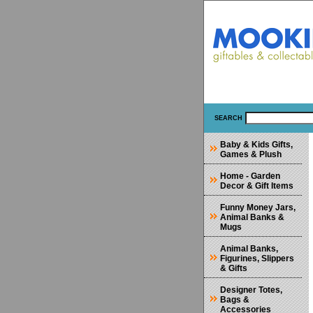
SEARCH
Baby & Kids Gifts,
Games & Plush
Home - Garden
Decor & Gift Items
Funny Money Jars,
Animal Banks &
Mugs
Animal Banks,
Figurines, Slippers
& Gifts
Designer Totes,
Bags &
Accessories