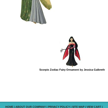
Scorpio Zodiac Fairy Ornament by Jessica Galbreth
HOME
|
ABOUT OUR COMPANY
|
PRIVACY POLICY
|
SITE MAP
|
VIEW CART
|