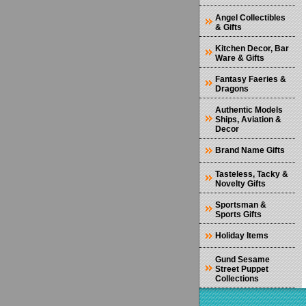
Angel Collectibles
& Gifts
Kitchen Decor, Bar
Ware & Gifts
Fantasy Faeries &
Dragons
Authentic Models
Ships, Aviation &
Decor
Brand Name Gifts
Tasteless, Tacky &
Novelty Gifts
Sportsman &
Sports Gifts
Holiday Items
Gund Sesame
Street Puppet
Collections