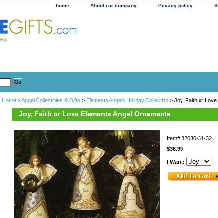
home
About our company
Privacy policy
S
Home
>
Angel Collectibles & Gifts
>
Elements Angels Holiday Collection
> Joy, Faith or Lov
Joy, Faith or Love Elements Angel Ornaments
Item#
82030-31-32
$36.99
I Want: