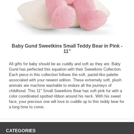
Baby Gund Sweetkins Small Teddy Bear in Pink -
11"
All gifts for baby should be as cuddly and soft as they are. Baby
Gund has perfected this equation with their Sweetkins Collection.
Each piece in this collection follows the soft, pastel-like palette
associated with your newest edition. These extremely soft, plush
animals are machine washable to endure all the journeys of
childhood. This 11" Small Sweetkins Bear has soft pink fur with a
color coordinated spotted ribbon around his neck. With his sweet
face, your precious one will love to cuddle up to this teddy bear for
a long time to come.
CATEGORIES