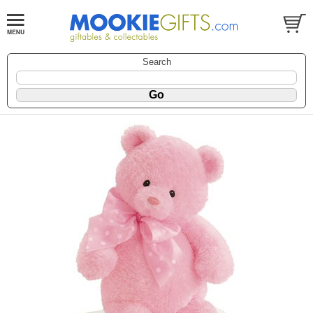
Search