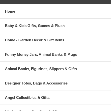
Home
Baby & Kids Gifts, Games & Plush
Home - Garden Decor & Gift Items
Funny Money Jars, Animal Banks & Mugs
Animal Banks, Figurines, Slippers & Gifts
Designer Totes, Bags & Accessories
Angel Collectibles & Gifts