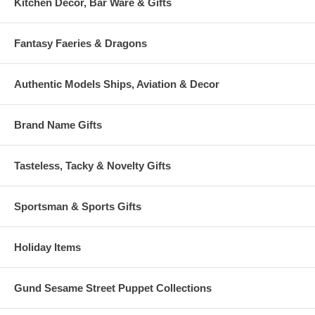
Kitchen Decor, Bar Ware & Gifts
Fantasy Faeries & Dragons
Authentic Models Ships, Aviation & Decor
Brand Name Gifts
Tasteless, Tacky & Novelty Gifts
Sportsman & Sports Gifts
Holiday Items
Gund Sesame Street Puppet Collections