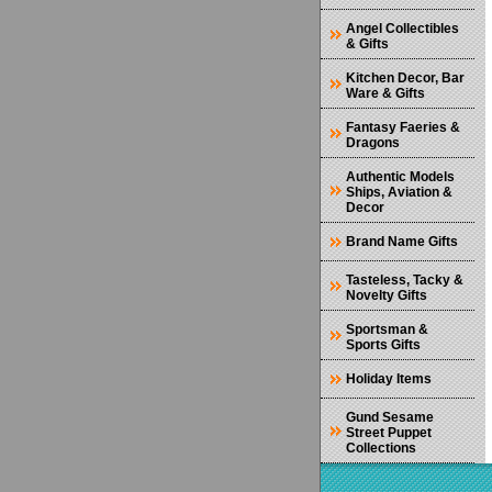
Angel Collectibles
& Gifts
Kitchen Decor, Bar
Ware & Gifts
Fantasy Faeries &
Dragons
Authentic Models
Ships, Aviation &
Decor
Brand Name Gifts
Tasteless, Tacky &
Novelty Gifts
Sportsman &
Sports Gifts
Holiday Items
Gund Sesame
Street Puppet
Collections