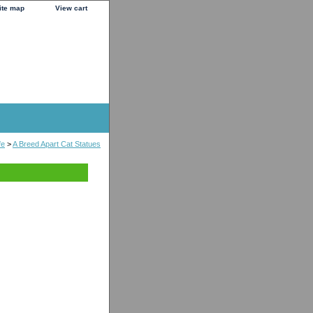
ite map
View cart
fe
>
A Breed Apart Cat Statues