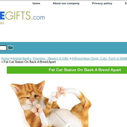
home
About our company
Privacy policy
S
Home
>
Animal Banks, Figurines, Slippers & Gifts
>
A Breed Apart Dogs, Cats, Farm & Wildli
> Fat Cat Statue On Back A Breed Apart
Fat Cat Statue On Back A Breed Apart