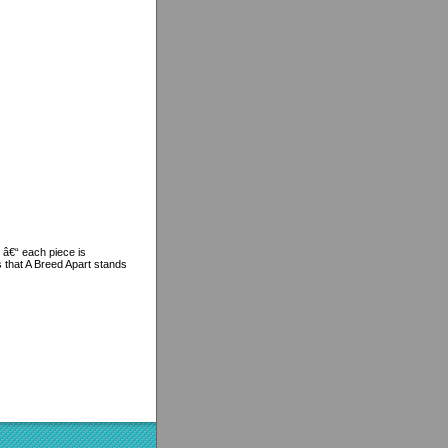
 â€“ each piece is
s that A Breed Apart stands