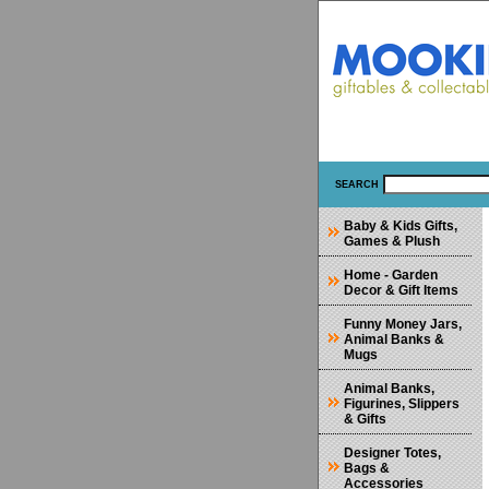
SEARCH
Baby & Kids Gifts,
Games & Plush
Home - Garden
Decor & Gift Items
Funny Money Jars,
Animal Banks &
Mugs
Animal Banks,
Figurines, Slippers
& Gifts
Designer Totes,
Bags &
Accessories