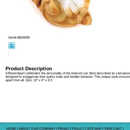
Item#
AB04698
Product Description
A Breed Apart celebrates the personality of the beloved cat. Best described as caricature
designed to exaggerate their quirky traits and familiar behavior. This unique style ensure
apart from all. Size: 10" x 6" x 6.5
HOME
|
ABOUT OUR COMPANY
|
PRIVACY POLICY
|
SITE MAP
|
VIEW CART
|